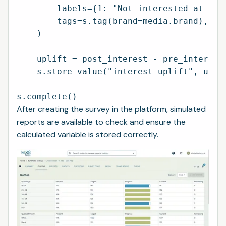
        labels={1: "Not interested at all"
        tags=s.tag(brand=media.brand),

    )

    uplift = post_interest - pre_interest

    s.store_value("interest_uplift", uplif
After creating the survey in the platform, simulated
reports are available to check and ensure the
calculated variable is stored correctly.