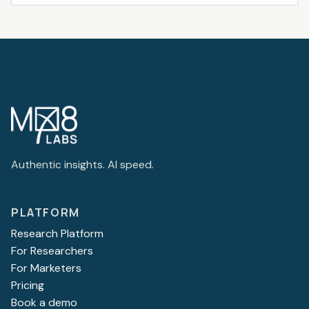
Authentic insights. AI speed.
PLATFORM
Research Platform
For Researchers
For Marketers
Pricing
Book a demo