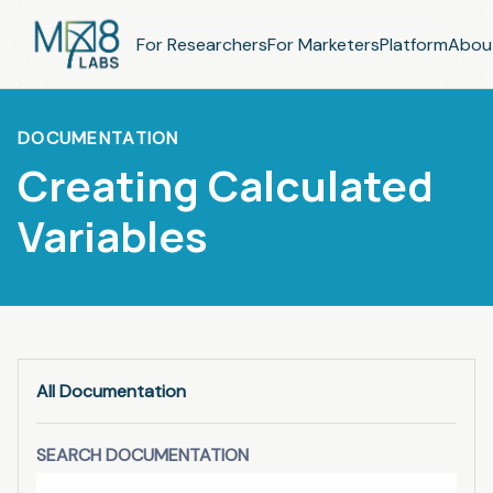
For Researchers
For Marketers
Platform
Abou
DOCUMENTATION
Creating Calculated
Variables
All Documentation
SEARCH DOCUMENTATION