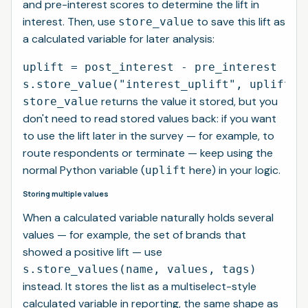
and pre-interest scores to determine the lift in
interest. Then, use
to save this lift as
store_value
a calculated variable for later analysis:
uplift = post_interest - pre_interest

returns the value it stored, but you
store_value
don't need to read stored values back: if you want
to use the lift later in the survey — for example, to
route respondents or terminate — keep using the
normal Python variable (
here) in your logic.
uplift
Storing multiple values
When a calculated variable naturally holds several
values — for example, the set of brands that
showed a positive lift — use
s.store_values(name, values, tags)
instead. It stores the list as a multiselect-style
calculated variable in reporting, the same shape as