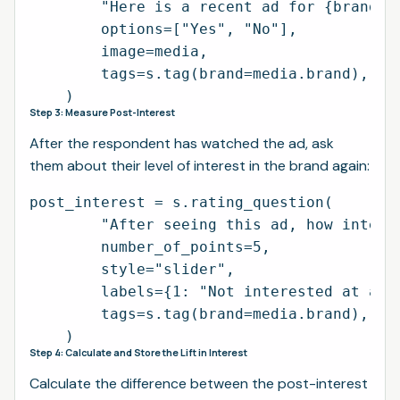
        "Here is a recent ad for {brand}. 
        options=["Yes", "No"],

        image=media,

        tags=s.tag(brand=media.brand),

Step 3: Measure Post-Interest
After the respondent has watched the ad, ask
them about their level of interest in the brand again:
post_interest = s.rating_question(

        "After seeing this ad, how interes
        number_of_points=5,

        style="slider",

        labels={1: "Not interested at all"
        tags=s.tag(brand=media.brand),

Step 4: Calculate and Store the Lift in Interest
Calculate the difference between the post-interest