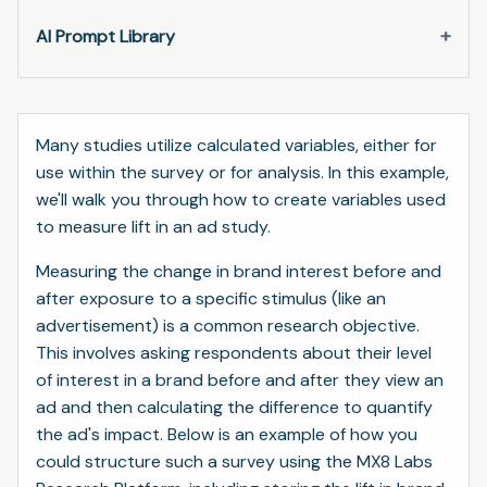
AI Prompt Library
Many studies utilize calculated variables, either for
use within the survey or for analysis. In this example,
we'll walk you through how to create variables used
to measure lift in an ad study.
Measuring the change in brand interest before and
after exposure to a specific stimulus (like an
advertisement) is a common research objective.
This involves asking respondents about their level
of interest in a brand before and after they view an
ad and then calculating the difference to quantify
the ad's impact. Below is an example of how you
could structure such a survey using the MX8 Labs