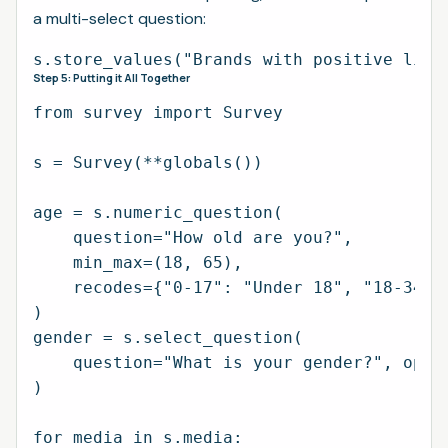
a multi-select question:
Step 5: Putting it All Together
from survey import Survey

s = Survey(**globals())

age = s.numeric_question(

    question="How old are you?",

    min_max=(18, 65),

    recodes={"0-17": "Under 18", "18-34":
)

gender = s.select_question(

    question="What is your gender?", optio
)

for media in s.media:
