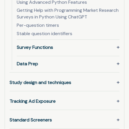
Using Advanced Python Features
Getting Help with Programming Market Research
Surveys in Python Using ChatGPT
Per-question timers
Stable question identifiers
Survey Functions
Data Prep
Study design and techniques
Tracking Ad Exposure
Standard Screeners