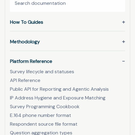
How To Guides
Methodology
Platform Reference
Survey lifecycle and statuses
API Reference
Public API for Reporting and Agentic Analysis
IP Address Hygiene and Exposure Matching
Survey Programming Cookbook
E.164 phone number format
Respondent source file format
Question aggregation types