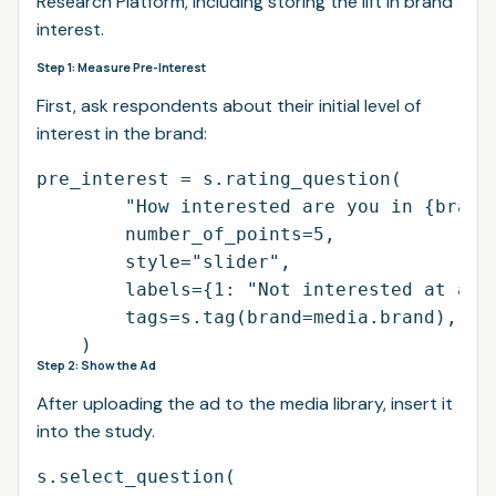
Research Platform, including storing the lift in brand
interest.
Step 1: Measure Pre-Interest
First, ask respondents about their initial level of
interest in the brand:
pre_interest = s.rating_question(

        "How interested are you in {brand}
        number_of_points=5,

        style="slider",

        labels={1: "Not interested at all"
        tags=s.tag(brand=media.brand),

Step 2: Show the Ad
After uploading the ad to the media library, insert it
into the study.
s.select_question(
