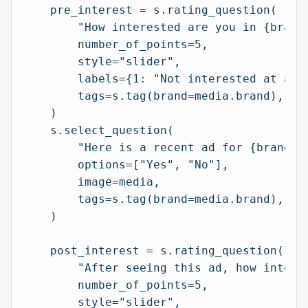
    pre_interest = s.rating_question(

        "How interested are you in {brand}
        number_of_points=5,

        style="slider",

        labels={1: "Not interested at all"
        tags=s.tag(brand=media.brand),

    )

    s.select_question(

        "Here is a recent ad for {brand}. 
        options=["Yes", "No"],

        image=media,

        tags=s.tag(brand=media.brand),

    )

    post_interest = s.rating_question(

        "After seeing this ad, how interes
        number_of_points=5,

        style="slider",
