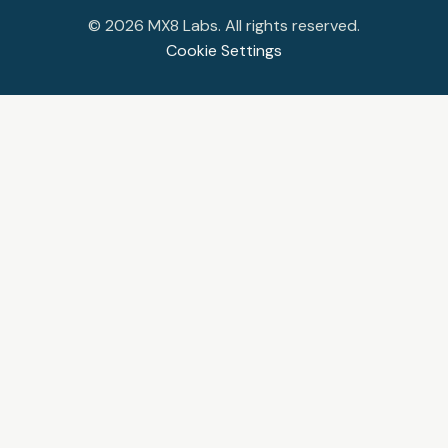
©
2026
MX8 Labs. All rights reserved.
Cookie Settings