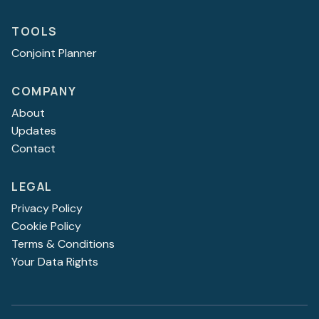
TOOLS
Conjoint Planner
COMPANY
About
Updates
Contact
LEGAL
Privacy Policy
Cookie Policy
Terms & Conditions
Your Data Rights