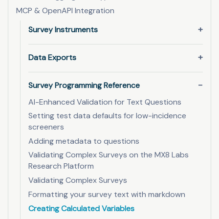
MCP & OpenAPI Integration
Survey Instruments
Data Exports
Survey Programming Reference
AI-Enhanced Validation for Text Questions
Setting test data defaults for low-incidence
screeners
Adding metadata to questions
Validating Complex Surveys on the MX8 Labs
Research Platform
Validating Complex Surveys
Formatting your survey text with markdown
Creating Calculated Variables