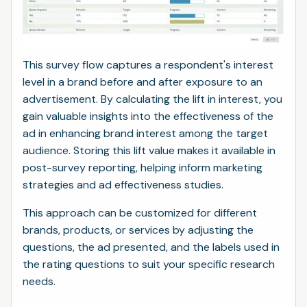
This survey flow captures a respondent's interest
level in a brand before and after exposure to an
advertisement. By calculating the lift in interest, you
gain valuable insights into the effectiveness of the
ad in enhancing brand interest among the target
audience. Storing this lift value makes it available in
post-survey reporting, helping inform marketing
strategies and ad effectiveness studies.
This approach can be customized for different
brands, products, or services by adjusting the
questions, the ad presented, and the labels used in
the rating questions to suit your specific research
needs.