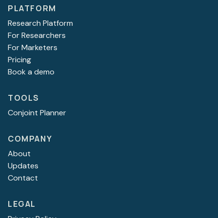
PLATFORM
Research Platform
For Researchers
For Marketers
Pricing
Book a demo
TOOLS
Conjoint Planner
COMPANY
About
Updates
Contact
LEGAL