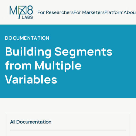
For Researchers
For Marketers
Platform
Abou
DOCUMENTATION
Building Segments
from Multiple
Variables
All Documentation