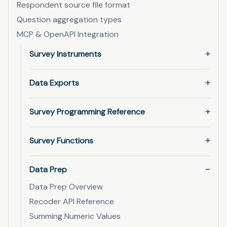
Respondent source file format
Question aggregation types
MCP & OpenAPI Integration
Survey Instruments
Data Exports
Survey Programming Reference
Survey Functions
Data Prep
Data Prep Overview
Recoder API Reference
Summing Numeric Values