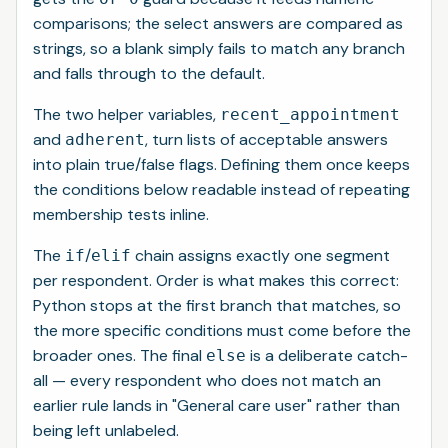
comparisons; the select answers are compared as
strings, so a blank simply fails to match any branch
and falls through to the default.
The two helper variables,
recent_appointment
and
, turn lists of acceptable answers
adherent
into plain true/false flags. Defining them once keeps
the conditions below readable instead of repeating
membership tests inline.
The
/
chain assigns exactly one segment
if
elif
per respondent. Order is what makes this correct:
Python stops at the first branch that matches, so
the more specific conditions must come before the
broader ones. The final
is a deliberate catch-
else
all — every respondent who does not match an
earlier rule lands in "General care user" rather than
being left unlabeled.