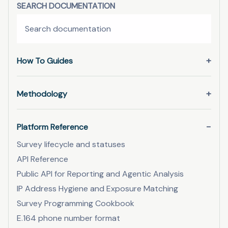
SEARCH DOCUMENTATION
How To Guides
Methodology
Platform Reference
Survey lifecycle and statuses
API Reference
Public API for Reporting and Agentic Analysis
IP Address Hygiene and Exposure Matching
Survey Programming Cookbook
E.164 phone number format