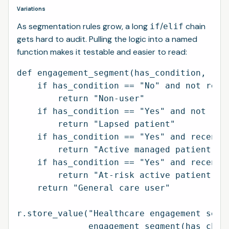
Variations
As segmentation rules grow, a long
/
chain
if
elif
gets hard to audit. Pulling the logic into a named
function makes it testable and easier to read:
def engagement_segment(has_condition, rece
    if has_condition == "No" and not recen
        return "Non-user"

    if has_condition == "Yes" and not rece
        return "Lapsed patient"

    if has_condition == "Yes" and recent a
        return "Active managed patient"

    if has_condition == "Yes" and recent a
        return "At-risk active patient"

    return "General care user"

r.store_value("Healthcare engagement segme