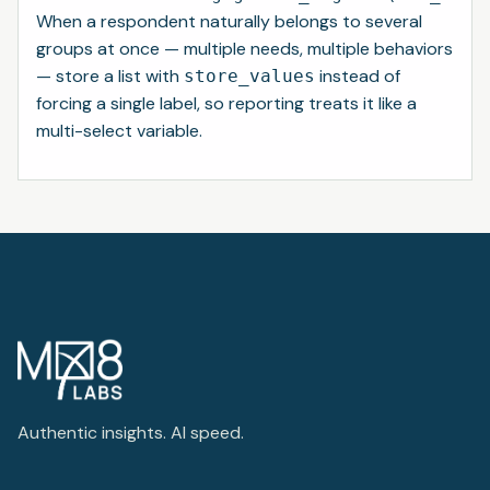
When a respondent naturally belongs to several
groups at once — multiple needs, multiple behaviors
— store a list with
instead of
store_values
forcing a single label, so reporting treats it like a
multi-select variable.
Authentic insights. AI speed.