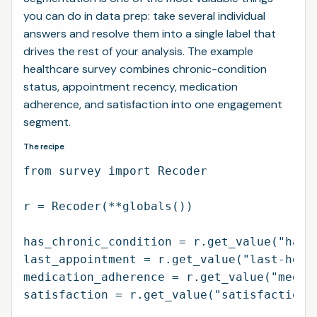
you can do in data prep: take several individual
answers and resolve them into a single label that
drives the rest of your analysis. The example
healthcare survey combines chronic-condition
status, appointment recency, medication
adherence, and satisfaction into one engagement
segment.
The recipe
from survey import Recoder

r = Recoder(**globals())

has_chronic_condition = r.get_value("has-c
last_appointment = r.get_value("last-healt
medication_adherence = r.get_value("medica
satisfaction = r.get_value("satisfaction-w