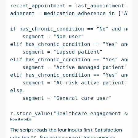
recent_appointment = last_appointment in [
adherent = medication_adherence in ["Alway
if has_chronic_condition == "No" and not r
    segment = "Non-user"

elif has_chronic_condition == "Yes" and no
    segment = "Lapsed patient"

elif has_chronic_condition == "Yes" and r
    segment = "Active managed patient"

elif has_chronic_condition == "Yes" and r
    segment = "At-risk active patient"

else:

    segment = "General care user"

How it works
The script reads the four inputs first. Satisfaction
gets the
guard because it feeds numeric
or 0