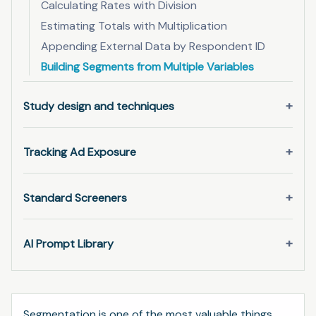
Calculating Rates with Division
Estimating Totals with Multiplication
Appending External Data by Respondent ID
Building Segments from Multiple Variables
Study design and techniques
Tracking Ad Exposure
Standard Screeners
AI Prompt Library
Segmentation is one of the most valuable things