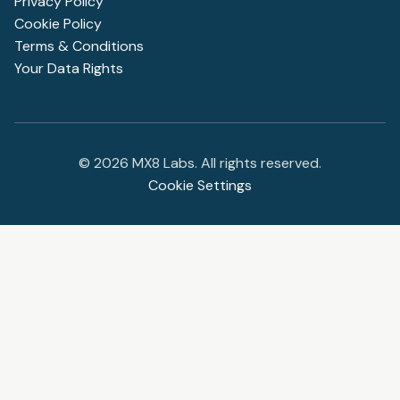
Privacy Policy
Cookie Policy
Terms & Conditions
Your Data Rights
©
2026
MX8 Labs. All rights reserved.
Cookie Settings