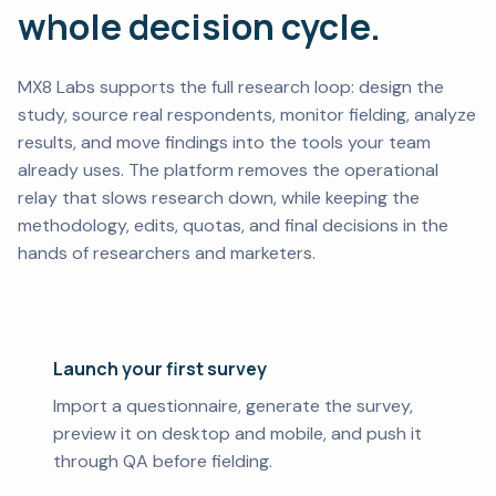
whole decision cycle.
MX8 Labs supports the full research loop: design the
study, source real respondents, monitor fielding, analyze
results, and move findings into the tools your team
already uses. The platform removes the operational
relay that slows research down, while keeping the
methodology, edits, quotas, and final decisions in the
hands of researchers and marketers.
Launch your first survey
Import a questionnaire, generate the survey,
preview it on desktop and mobile, and push it
through QA before fielding.