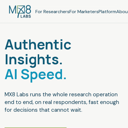
For Researchers
For Marketers
Platform
Abou
Authentic
Insights.
AI Speed.
MX8 Labs runs the whole research operation
end to end, on real respondents, fast enough
for decisions that cannot wait.