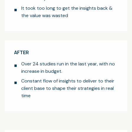
It took too long to get the insights back &
the value was wasted
AFTER
Over 24 studies run in the last year, with no
increase in budget.
Constant flow of insights to deliver to their
client base to shape their strategies in real
time