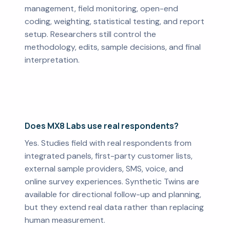
management, field monitoring, open-end
coding, weighting, statistical testing, and report
setup. Researchers still control the
methodology, edits, sample decisions, and final
interpretation.
Does MX8 Labs use real respondents?
Yes. Studies field with real respondents from
integrated panels, first-party customer lists,
external sample providers, SMS, voice, and
online survey experiences. Synthetic Twins are
available for directional follow-up and planning,
but they extend real data rather than replacing
human measurement.