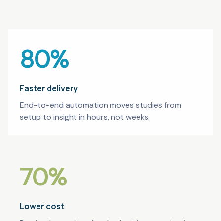
80
%
Faster delivery
End-to-end automation moves studies from
setup to insight in hours, not weeks.
70
%
Lower cost