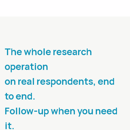
The whole research
operation
on real respondents, end
to end.
Follow-up when you need
it.