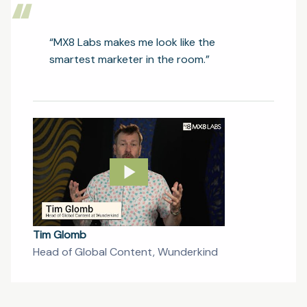
“
“MX8 Labs makes me look like the
smartest marketer in the room.”
Tim Glomb
Head of Global Content, Wunderkind