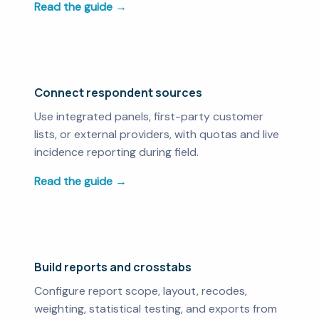
Read the guide →
Connect respondent sources
Use integrated panels, first-party customer
lists, or external providers, with quotas and live
incidence reporting during field.
Read the guide →
Build reports and crosstabs
Configure report scope, layout, recodes,
weighting, statistical testing, and exports from