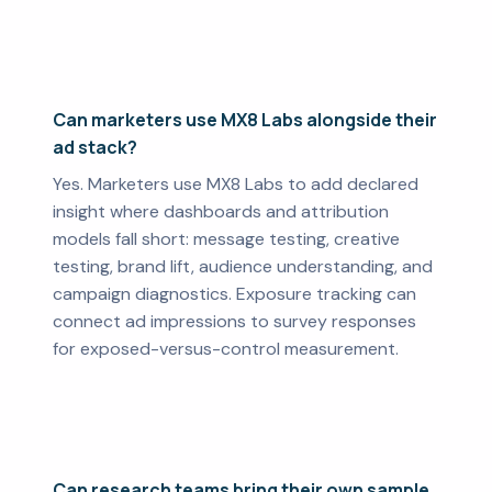
Can marketers use MX8 Labs alongside their
ad stack?
Yes. Marketers use MX8 Labs to add declared
insight where dashboards and attribution
models fall short: message testing, creative
testing, brand lift, audience understanding, and
campaign diagnostics. Exposure tracking can
connect ad impressions to survey responses
for exposed-versus-control measurement.
Can research teams bring their own sample