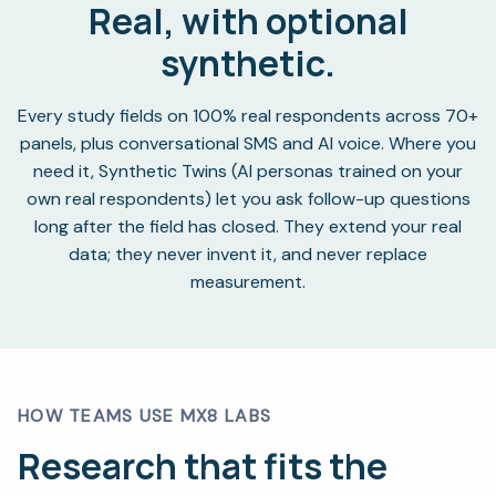
Real, with optional
synthetic.
Every study fields on 100% real respondents across 70+
panels, plus conversational SMS and AI voice. Where you
need it, Synthetic Twins (AI personas trained on your
own real respondents) let you ask follow-up questions
long after the field has closed. They extend your real
data; they never invent it, and never replace
measurement.
HOW TEAMS USE MX8 LABS
Research that fits the