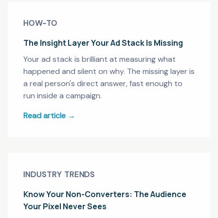
HOW-TO
The Insight Layer Your Ad Stack Is Missing
Your ad stack is brilliant at measuring what
happened and silent on why. The missing layer is
a real person's direct answer, fast enough to
run inside a campaign.
Read article →
INDUSTRY TRENDS
Know Your Non-Converters: The Audience
Your Pixel Never Sees