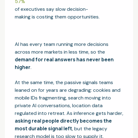
57
%
of executives say slow decision-
making is costing them opportunities.
AI has every team running more decisions
across more markets in less time, so the
demand for real answers has never been
higher
.
At the same time, the passive signals teams
leaned on for years are degrading: cookies and
mobile IDs fragmenting, search moving into
private AI conversations, location data
regulated into retreat. As inference gets harder,
asking real people directly becomes the
most durable signal left
, but the legacy
research model is too slow to supply it.