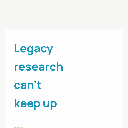
Legacy
research
can't
keep up