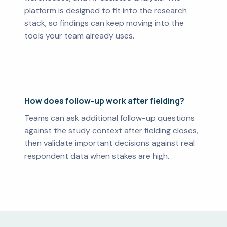
platform is designed to fit into the research
stack, so findings can keep moving into the
tools your team already uses.
How does follow-up work after fielding?
Teams can ask additional follow-up questions
against the study context after fielding closes,
then validate important decisions against real
respondent data when stakes are high.