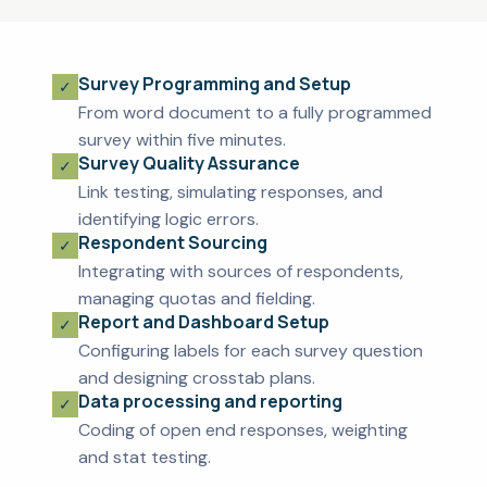
Survey Programming and Setup
From word document to a fully programmed
survey within five minutes.
Survey Quality Assurance
Link testing, simulating responses, and
identifying logic errors.
Respondent Sourcing
Integrating with sources of respondents,
managing quotas and fielding.
Report and Dashboard Setup
Configuring labels for each survey question
and designing crosstab plans.
Data processing and reporting
Coding of open end responses, weighting
and stat testing.