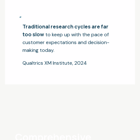
“
Traditional research cycles are far
too slow
to keep up with the pace of
customer expectations and decision-
making today.
Qualtrics XM Institute, 2024
Comprehensive