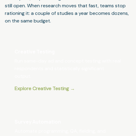
still open. When research moves that fast, teams stop
rationing it: a couple of studies a year becomes dozens,
on the same budget.
Creative Testing
Run same-day ad and concept testing with real
respondents and statistically significant
output.
Explore Creative Testing →
Survey Automation
Automate programming, QA, fielding, and