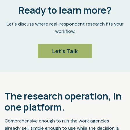
Ready to learn more?
Let's discuss where real-respondent research fits your
workflow.
Let's Talk
The research operation, in
one platform.
Comprehensive enough to run the work agencies
already sell, simple enough to use while the decision is