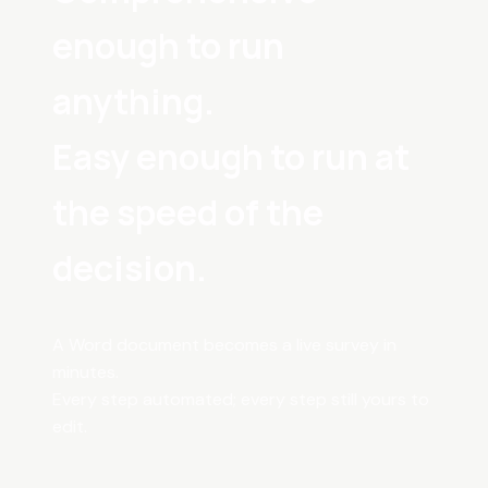
enough to run
anything.
Easy enough to run at
the speed of the
decision.
A Word document becomes a live survey in
minutes.
Every step automated; every step still yours to
edit.