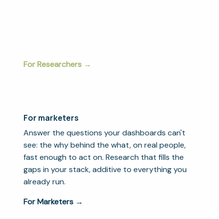
method, every modality, end to end. Built for
research agencies, consultancies, and insights
teams that need to deliver more without losing
rigor or control.
For Researchers →
For marketers
Answer the questions your dashboards can't
see: the why behind the what, on real people,
fast enough to act on. Research that fills the
gaps in your stack, additive to everything you
already run.
For Marketers →