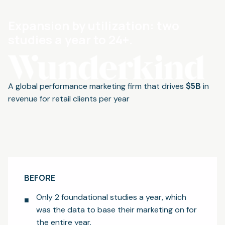
Expansion by utilization: two
studies a year to 24+.
$5B
A global performance marketing firm that drives
in
revenue for retail clients per year
BEFORE
Only 2 foundational studies a year, which
was the data to base their marketing on for
the entire year.