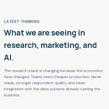
LATEST THINKING
What we are seeing in
research, marketing, and
AI.
The research stack is changing because the economics
have changed. Teams need cheaper production, faster
reads, stronger respondent quality, and clean
integration with the data systems already running the
business.