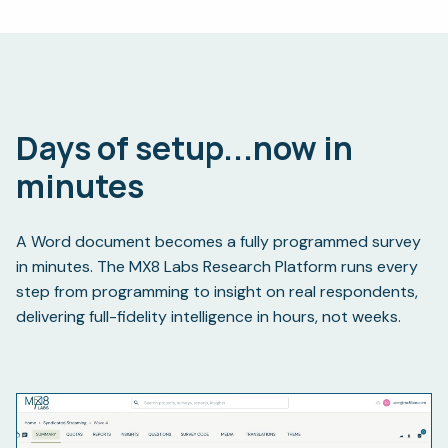
Days of setup...
now in
minutes
A Word document becomes a fully programmed survey
in minutes. The MX8 Labs Research Platform runs every
step from programming to insight on real respondents,
delivering full-fidelity intelligence in hours, not weeks.