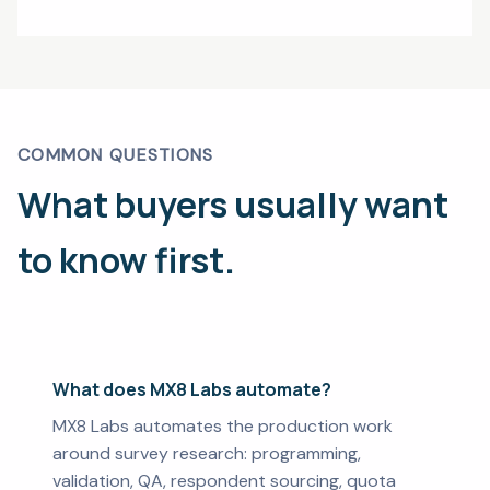
COMMON QUESTIONS
What buyers usually want
to know first.
What does MX8 Labs automate?
MX8 Labs automates the production work
around survey research: programming,
validation, QA, respondent sourcing, quota