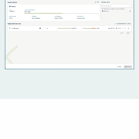
For researchers
Run the whole operation on one platform: every