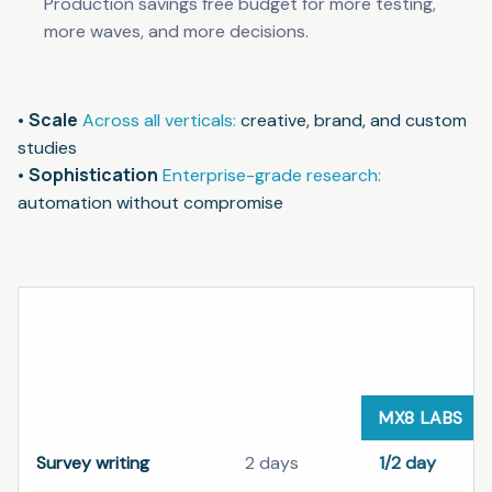
Production savings free budget for more testing,
more waves, and more decisions.
Scale
Across all verticals:
creative, brand, and custom
studies
Sophistication
Enterprise-grade research:
automation without compromise
Standard research delivery compared with MX8 Lab
SCHEDULE
WORKFLOW STEP
STANDARD
MX8 LABS
Survey writing
2 days
1/2 day