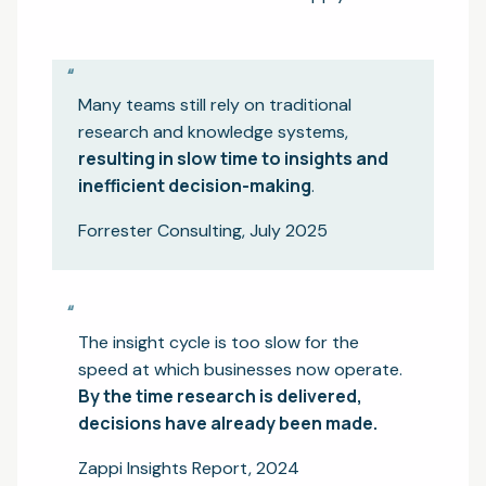
“
Many teams still rely on traditional
research and knowledge systems,
resulting in slow time to insights and
inefficient decision-making
.
Forrester Consulting, July 2025
“
The insight cycle is too slow for the
speed at which businesses now operate.
By the time research is delivered,
decisions have already been made.
Zappi Insights Report, 2024