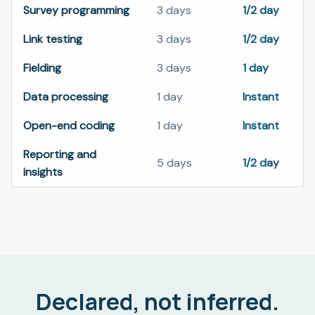
Survey programming
3 days
1/2 day
Link testing
3 days
1/2 day
Fielding
3 days
1 day
Data processing
1 day
Instant
Open-end coding
1 day
Instant
Reporting and
5 days
1/2 day
insights
Declared, not inferred.