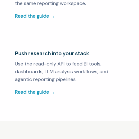
the same reporting workspace.
Read the guide →
Push research into your stack
Use the read-only API to feed BI tools,
dashboards, LLM analysis workflows, and
agentic reporting pipelines.
Read the guide →