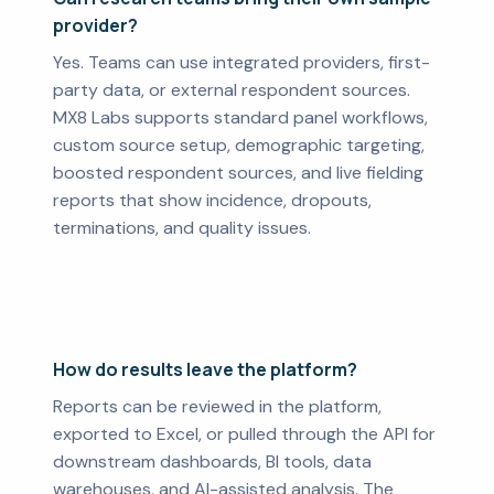
provider?
Yes. Teams can use integrated providers, first-
party data, or external respondent sources.
MX8 Labs supports standard panel workflows,
custom source setup, demographic targeting,
boosted respondent sources, and live fielding
reports that show incidence, dropouts,
terminations, and quality issues.
How do results leave the platform?
Reports can be reviewed in the platform,
exported to Excel, or pulled through the API for
downstream dashboards, BI tools, data
warehouses, and AI-assisted analysis. The