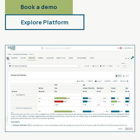
Book a demo
Explore Platform