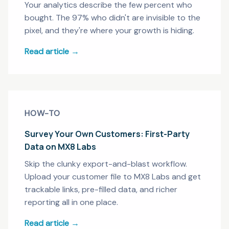
Your analytics describe the few percent who
bought. The 97% who didn't are invisible to the
pixel, and they're where your growth is hiding.
Read article →
HOW-TO
Survey Your Own Customers: First-Party
Data on MX8 Labs
Skip the clunky export-and-blast workflow.
Upload your customer file to MX8 Labs and get
trackable links, pre-filled data, and richer
reporting all in one place.
Read article →