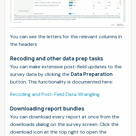
You can see the letters for the relevant columns in
the headers
Recoding and other data prep tasks
You can make extensive post-field updates to the
Data Preparation
survey data by clicking the
button. This functionality is documented here:
Recoding and Post-Field Data Wrangling
Downloading report bundles
You can download every report at once from the
downloads dialog on the survey screen. Click the
download icon at the top right to open the