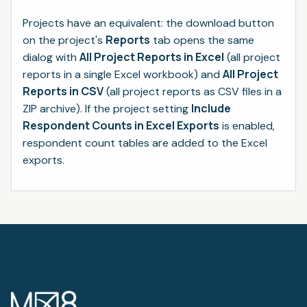
Projects have an equivalent: the download button
Reports
on the project's
tab opens the same
All Project Reports in Excel
dialog with
(all project
All Project
reports in a single Excel workbook) and
Reports in CSV
(all project reports as CSV files in a
Include
ZIP archive). If the project setting
Respondent Counts in Excel Exports
is enabled,
respondent count tables are added to the Excel
exports.