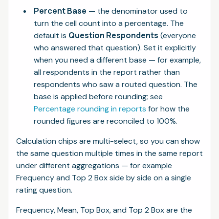
Percent Base
— the denominator used to
turn the cell count into a percentage. The
Question Respondents
default is
(everyone
who answered that question). Set it explicitly
when you need a different base — for example,
all respondents in the report rather than
respondents who saw a routed question. The
base is applied before rounding; see
Percentage rounding in reports
for how the
rounded figures are reconciled to 100%.
Calculation chips are multi-select, so you can show
the same question multiple times in the same report
under different aggregations — for example
Frequency and Top 2 Box side by side on a single
rating question.
Frequency, Mean, Top Box, and Top 2 Box are the