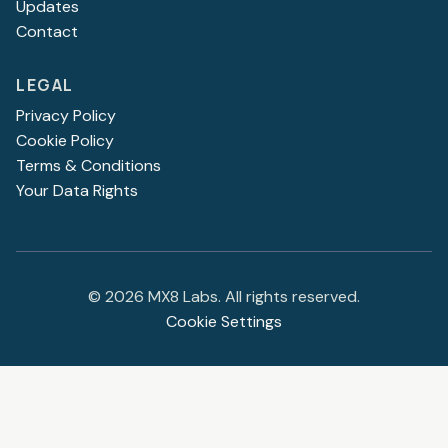
Updates
Contact
LEGAL
Privacy Policy
Cookie Policy
Terms & Conditions
Your Data Rights
©
2026
MX8 Labs. All rights reserved.
Cookie Settings