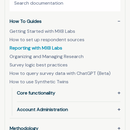
How To Guides
Getting Started with MX8 Labs
How to set up respondent sources
Reporting with MX8 Labs
Organizing and Managing Research
Survey logic best practices
How to query survey data with ChatGPT (Beta)
How to use Synthetic Twins
Core functionality
Account Administration
Methodology