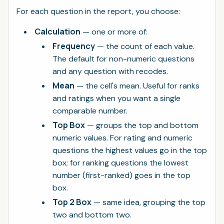
For each question in the report, you choose:
Calculation
— one or more of:
Frequency
— the count of each value.
The default for non-numeric questions
and any question with recodes.
Mean
— the cell's mean. Useful for ranks
and ratings when you want a single
comparable number.
Top Box
— groups the top and bottom
numeric values. For rating and numeric
questions the highest values go in the top
box; for ranking questions the lowest
number (first-ranked) goes in the top
box.
Top 2 Box
— same idea, grouping the top
two and bottom two.