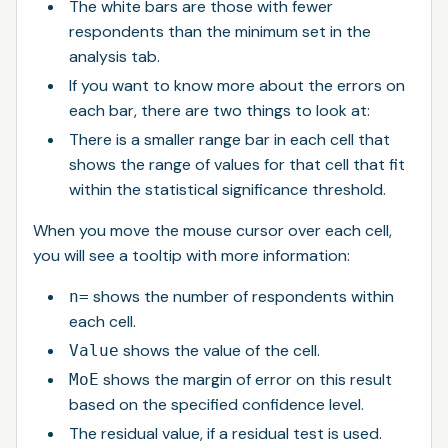
The white bars are those with fewer
respondents than the minimum set in the
analysis tab.
If you want to know more about the errors on
each bar, there are two things to look at:
There is a smaller range bar in each cell that
shows the range of values for that cell that fit
within the statistical significance threshold.
When you move the mouse cursor over each cell,
you will see a tooltip with more information:
shows the number of respondents within
n=
each cell.
shows the value of the cell.
Value
shows the margin of error on this result
MoE
based on the specified confidence level.
The residual value, if a residual test is used.