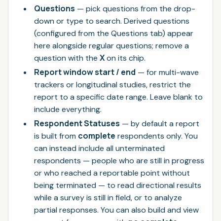
Questions
— pick questions from the drop-
down or type to search. Derived questions
(configured from the Questions tab) appear
here alongside regular questions; remove a
X
question with the
on its chip.
Report window start / end
— for multi-wave
trackers or longitudinal studies, restrict the
report to a specific date range. Leave blank to
include everything.
Respondent Statuses
— by default a report
complete
is built from
respondents only. You
can instead include all unterminated
respondents — people who are still in progress
or who reached a reportable point without
being terminated — to read directional results
while a survey is still in field, or to analyze
partial responses. You can also build and view