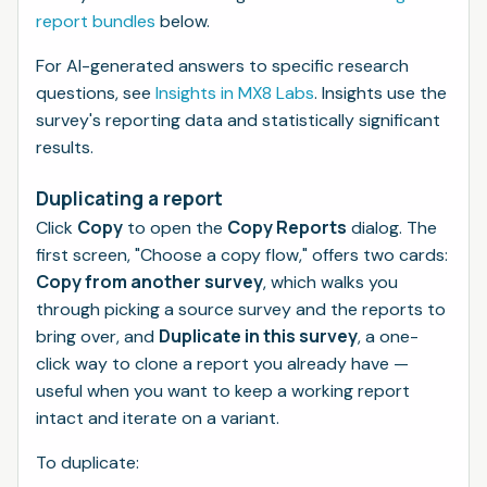
report bundles
below.
For AI-generated answers to specific research
questions, see
Insights in MX8 Labs
. Insights use the
survey's reporting data and statistically significant
results.
Duplicating a report
Copy
Copy Reports
Click
to open the
dialog. The
first screen, "Choose a copy flow," offers two cards:
Copy from another survey
, which walks you
through picking a source survey and the reports to
Duplicate in this survey
bring over, and
, a one-
click way to clone a report you already have —
useful when you want to keep a working report
intact and iterate on a variant.
To duplicate: