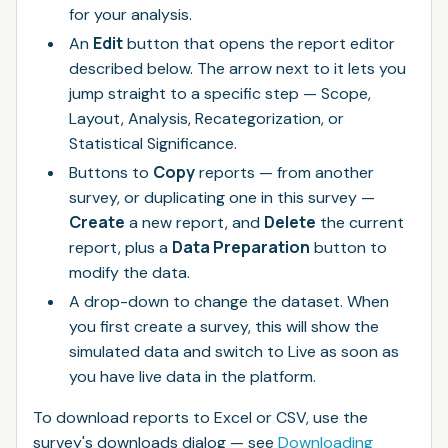
for your analysis.
Edit
An
button that opens the report editor
described below. The arrow next to it lets you
jump straight to a specific step — Scope,
Layout, Analysis, Recategorization, or
Statistical Significance.
Copy
Buttons to
reports — from another
survey, or duplicating one in this survey —
Create
Delete
a new report, and
the current
Data Preparation
report, plus a
button to
modify the data.
A drop-down to change the dataset. When
you first create a survey, this will show the
simulated data and switch to Live as soon as
you have live data in the platform.
To download reports to Excel or CSV, use the
survey's downloads dialog — see
Downloading