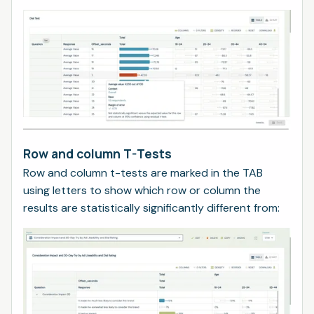
Row and column T-Tests
Row and column t-tests are marked in the TAB
using letters to show which row or column the
results are statistically significantly different from: