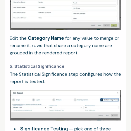
Category Name
Edit the
for any value to merge or
rename it; rows that share a category name are
grouped in the rendered report.
5. Statistical Significance
The Statistical Significance step configures how the
report is tested.
Significance Testing
— pick one of three