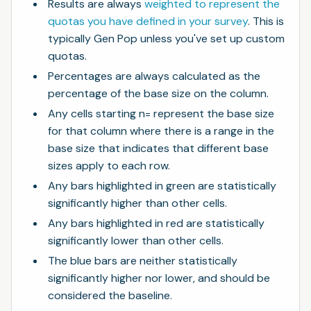
Results are always
weighted to represent the
quotas you have defined in your survey
. This is
typically Gen Pop unless you've set up custom
quotas.
Percentages are always calculated as the
percentage of the base size on the column.
Any cells starting n= represent the base size
for that column where there is a range in the
base size that indicates that different base
sizes apply to each row.
Any bars highlighted in green are statistically
significantly higher than other cells.
Any bars highlighted in red are statistically
significantly lower than other cells.
The blue bars are neither statistically
significantly higher nor lower, and should be
considered the baseline.