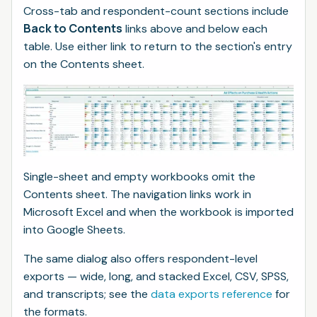
Cross-tab and respondent-count sections include
Back to Contents
links above and below each
table. Use either link to return to the section's entry
on the Contents sheet.
Single-sheet and empty workbooks omit the
Contents sheet. The navigation links work in
Microsoft Excel and when the workbook is imported
into Google Sheets.
The same dialog also offers respondent-level
exports — wide, long, and stacked Excel, CSV, SPSS,
and transcripts; see the
data exports reference
for
the formats.