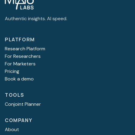
Authentic insights. AI speed.
PLATFORM
Research Platform
For Researchers
For Marketers
Pricing
Book a demo
TOOLS
Conjoint Planner
COMPANY
About