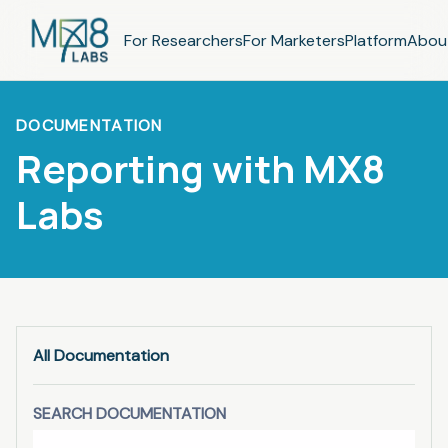
For Researchers
For Marketers
Platform
Abou
DOCUMENTATION
Reporting with MX8
Labs
All Documentation
SEARCH DOCUMENTATION