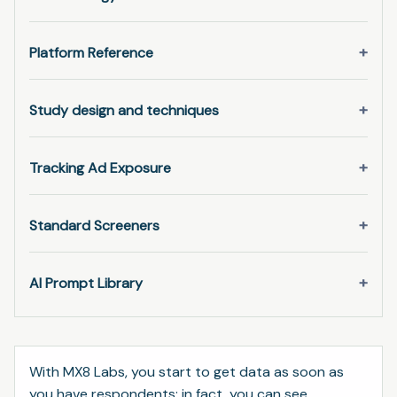
Platform Reference
Study design and techniques
Tracking Ad Exposure
Standard Screeners
AI Prompt Library
With MX8 Labs, you start to get data as soon as
you have respondents; in fact, you can see