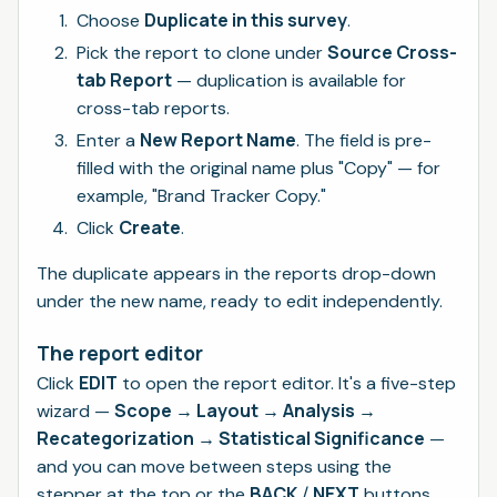
Duplicate in this survey
Choose
.
Source Cross-
Pick the report to clone under
tab Report
— duplication is available for
cross-tab reports.
New Report Name
Enter a
. The field is pre-
filled with the original name plus "Copy" — for
example, "Brand Tracker Copy."
Create
Click
.
The duplicate appears in the reports drop-down
under the new name, ready to edit independently.
The report editor
EDIT
Click
to open the report editor. It's a five-step
Scope → Layout → Analysis →
wizard —
Recategorization → Statistical Significance
—
and you can move between steps using the
BACK
NEXT
stepper at the top or the
/
buttons.