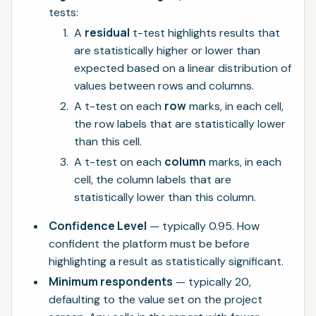
tests:
residual
A
t-test highlights results that
are statistically higher or lower than
expected based on a linear distribution of
values between rows and columns.
row
A t-test on each
marks, in each cell,
the row labels that are statistically lower
than this cell.
column
A t-test on each
marks, in each
cell, the column labels that are
statistically lower than this column.
Confidence Level
— typically 0.95. How
confident the platform must be before
highlighting a result as statistically significant.
Minimum respondents
— typically 20,
defaulting to the value set on the project