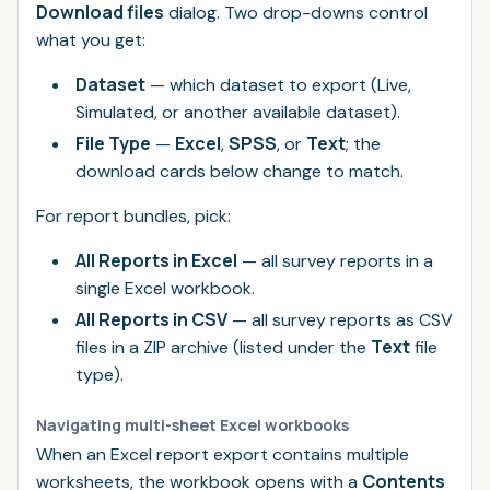
Download files
dialog. Two drop-downs control
what you get:
Dataset
— which dataset to export (Live,
Simulated, or another available dataset).
File Type
Excel
SPSS
Text
—
,
, or
; the
download cards below change to match.
For report bundles, pick:
All Reports in Excel
— all survey reports in a
single Excel workbook.
All Reports in CSV
— all survey reports as CSV
Text
files in a ZIP archive (listed under the
file
type).
Navigating multi-sheet Excel workbooks
When an Excel report export contains multiple
Contents
worksheets, the workbook opens with a