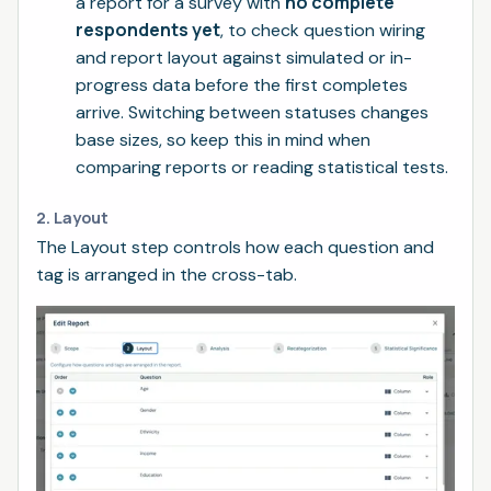
no complete
a report for a survey with
respondents yet
, to check question wiring
and report layout against simulated or in-
progress data before the first completes
arrive. Switching between statuses changes
base sizes, so keep this in mind when
comparing reports or reading statistical tests.
2. Layout
The Layout step controls how each question and
tag is arranged in the cross-tab.