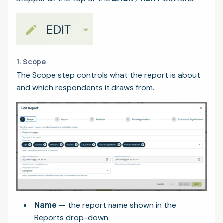
1. Scope
The Scope step controls what the report is about
and which respondents it draws from.
Name
— the report name shown in the
Reports drop-down.