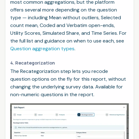
most common aggregations, but the platform
offers several more depending on the question
type — including Mean without outliers, Selected
count mean, Coded and Verbatim open-ends,
Utility Scores, Simulated Share, and Time Series. For
the full list and guidance on when to use each, see
Question aggregation types
.
4. Recategorization
The Recategorization step lets you recode
question options on the fly for this report, without
changing the underlying survey data. Available for
non-numeric questions in the report.