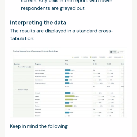
screen. Any cells in the report with fewer
respondents are grayed out.
Interpreting the data
The results are displayed in a standard cross-
tabulation:
Keep in mind the following: