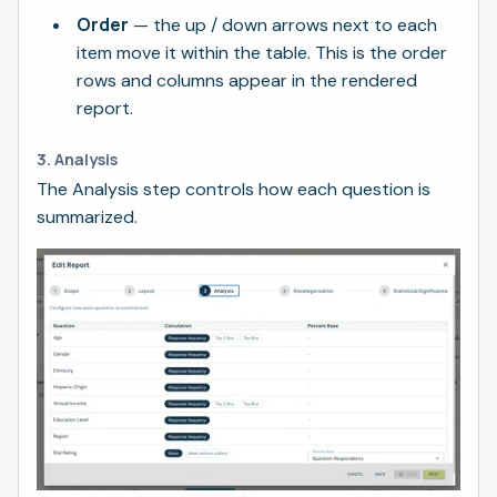
Order
— the up / down arrows next to each
item move it within the table. This is the order
rows and columns appear in the rendered
report.
3. Analysis
The Analysis step controls how each question is
summarized.