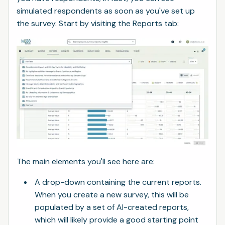
simulated respondents as soon as you've set up
the survey. Start by visiting the Reports tab:
The main elements you'll see here are:
A drop-down containing the current reports.
When you create a new survey, this will be
populated by a set of AI-created reports,
which will likely provide a good starting point