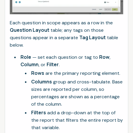
Each question in scope appears as a row in the
Question Layout
table; any tags on those
Tag Layout
questions appear in a separate
table
below.
Role
Row
— set each question or tag to
,
Column
Filter
, or
.
Rows
are the primary reporting element.
Columns
group and cross-tabulate. Base
sizes are reported per column, so
percentages are shown as a percentage
of the column.
Filters
add a drop-down at the top of
the report that filters the entire report by
that variable.