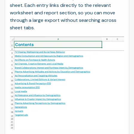
sheet. Each entry links directly to the relevant
worksheet and report section, so you can move
through a large export without searching across
sheet tabs.