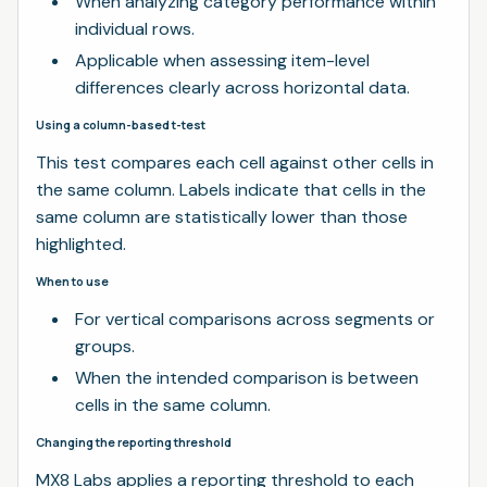
When analyzing category performance within
individual rows.
Applicable when assessing item-level
differences clearly across horizontal data.
Using a column-based t-test
This test compares each cell against other cells in
the same column. Labels indicate that cells in the
same column are statistically lower than those
highlighted.
When to use
For vertical comparisons across segments or
groups.
When the intended comparison is between
cells in the same column.
Changing the reporting threshold
MX8 Labs applies a reporting threshold to each