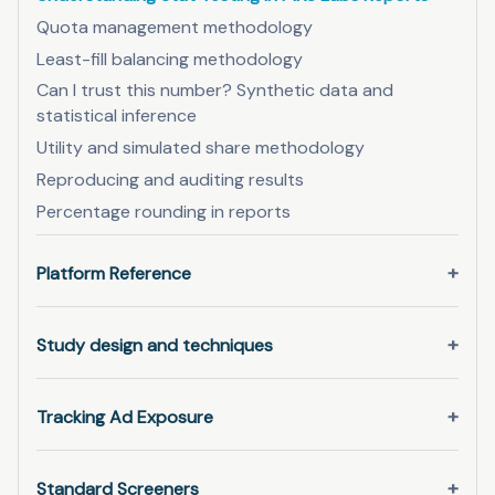
Quota management methodology
Least-fill balancing methodology
Can I trust this number? Synthetic data and
statistical inference
Utility and simulated share methodology
Reproducing and auditing results
Percentage rounding in reports
Platform Reference
Study design and techniques
Tracking Ad Exposure
Standard Screeners