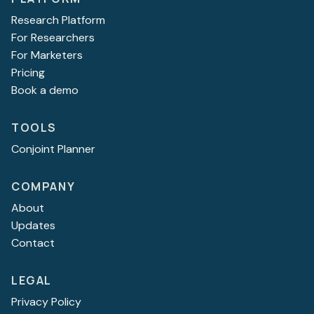
Research Platform
For Researchers
For Marketers
Pricing
Book a demo
TOOLS
Conjoint Planner
COMPANY
About
Updates
Contact
LEGAL
Privacy Policy