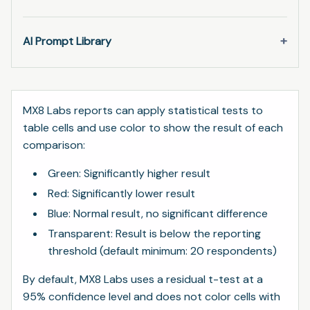
AI Prompt Library
MX8 Labs reports can apply statistical tests to
table cells and use color to show the result of each
comparison:
Green: Significantly higher result
Red: Significantly lower result
Blue: Normal result, no significant difference
Transparent: Result is below the reporting
threshold (default minimum: 20 respondents)
By default, MX8 Labs uses a residual t-test at a
95% confidence level and does not color cells with