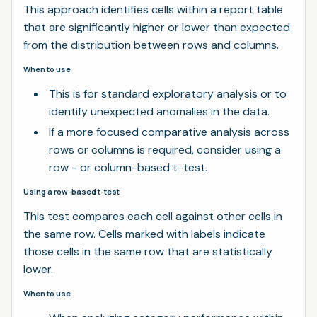
This approach identifies cells within a report table
that are significantly higher or lower than expected
from the distribution between rows and columns.
When to use
This is for standard exploratory analysis or to
identify unexpected anomalies in the data.
If a more focused comparative analysis across
rows or columns is required, consider using a
row - or column-based t-test.
Using a row-based t-test
This test compares each cell against other cells in
the same row. Cells marked with labels indicate
those cells in the same row that are statistically
lower.
When to use