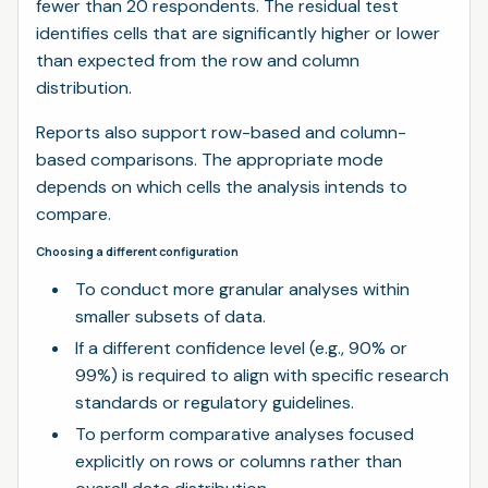
fewer than 20 respondents. The residual test
identifies cells that are significantly higher or lower
than expected from the row and column
distribution.
Reports also support row-based and column-
based comparisons. The appropriate mode
depends on which cells the analysis intends to
compare.
Choosing a different configuration
To conduct more granular analyses within
smaller subsets of data.
If a different confidence level (e.g., 90% or
99%) is required to align with specific research
standards or regulatory guidelines.
To perform comparative analyses focused
explicitly on rows or columns rather than