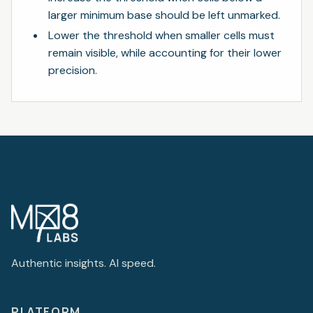
larger minimum base should be left unmarked.
Lower the threshold when smaller cells must
remain visible, while accounting for their lower
precision.
Authentic insights. AI speed.
PLATFORM