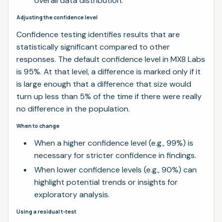
overall data distribution.
Adjusting the confidence level
Confidence testing identifies results that are
statistically significant compared to other
responses. The default confidence level in MX8 Labs
is 95%. At that level, a difference is marked only if it
is large enough that a difference that size would
turn up less than 5% of the time if there were really
no difference in the population.
When to change
When a higher confidence level (e.g., 99%) is
necessary for stricter confidence in findings.
When lower confidence levels (e.g., 90%) can
highlight potential trends or insights for
exploratory analysis.
Using a residual t-test