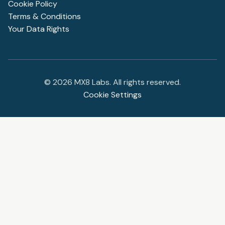
Cookie Policy
Terms & Conditions
Your Data Rights
©
2026
MX8 Labs. All rights reserved.
Cookie Settings