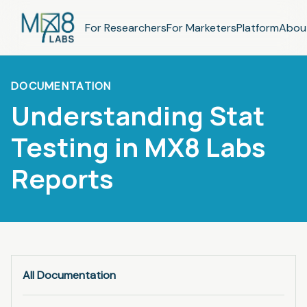
For Researchers
For Marketers
Platform
Abou
DOCUMENTATION
Understanding Stat
Testing in MX8 Labs
Reports
All Documentation