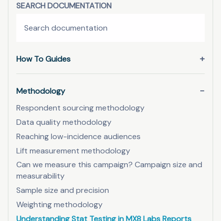
SEARCH DOCUMENTATION
How To Guides
Methodology
Respondent sourcing methodology
Data quality methodology
Reaching low-incidence audiences
Lift measurement methodology
Can we measure this campaign? Campaign size and
measurability
Sample size and precision
Weighting methodology
Understanding Stat Testing in MX8 Labs Reports