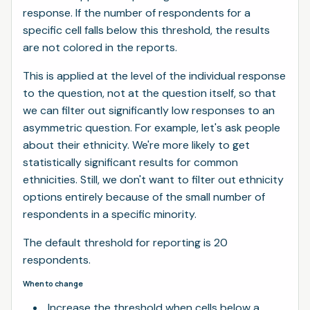
response. If the number of respondents for a
specific cell falls below this threshold, the results
are not colored in the reports.
This is applied at the level of the individual response
to the question, not at the question itself, so that
we can filter out significantly low responses to an
asymmetric question. For example, let's ask people
about their ethnicity. We're more likely to get
statistically significant results for common
ethnicities. Still, we don't want to filter out ethnicity
options entirely because of the small number of
respondents in a specific minority.
The default threshold for reporting is 20
respondents.
When to change
Increase the threshold when cells below a