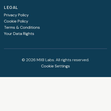
LEGAL
Privacy Policy
Cookie Policy
Terms & Conditions
Your Data Rights
©
2026
MX8 Labs. All rights reserved.
Cookie Settings