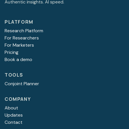
Authentic insights. AI speed.
PLATFORM
Research Platform
For Researchers
For Marketers
Pricing
Book a demo
TOOLS
Conjoint Planner
COMPANY
About
Updates
Contact