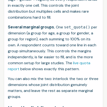
in exactly one cell. This controls the
joint
distribution but multiplies cells and makes rare
combinations hard to fill.
Several marginal groups.
One
per
set_quota()
dimension (a group for age, a group for gender, a
group for region), each summing to 100% on its
own. A respondent counts toward one line in
each
group simultaneously. This controls the
margins
independently, is far easier to fill, and is the more
common setup for large studies. The
live quota
report
below shows exactly this pattern.
You can also mix the two: interlock the two or three
dimensions whose joint distribution genuinely
matters, and leave the rest as separate marginal
groups.