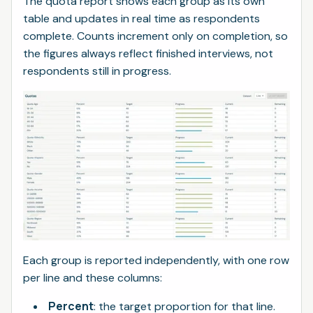
The quota report shows each group as its own
table and updates in real time as respondents
complete. Counts increment only on completion, so
the figures always reflect finished interviews, not
respondents still in progress.
Each group is reported independently, with one row
per line and these columns:
Percent
: the target proportion for that line.