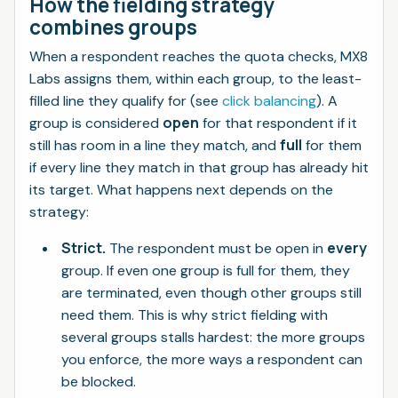
How the fielding strategy
combines groups
When a respondent reaches the quota checks, MX8
Labs assigns them, within each group, to the least-
filled line they qualify for (see
click balancing
). A
open
group is considered
for that respondent if it
full
still has room in a line they match, and
for them
if every line they match in that group has already hit
its target. What happens next depends on the
strategy:
Strict.
every
The respondent must be open in
group. If even one group is full for them, they
are terminated, even though other groups still
need them. This is why strict fielding with
several groups stalls hardest: the more groups
you enforce, the more ways a respondent can
be blocked.