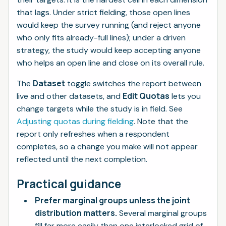
that lags. Under strict fielding, those open lines
would keep the survey running (and reject anyone
who only fits already-full lines); under a driven
strategy, the study would keep accepting anyone
who helps an open line and close on its overall rule.
Dataset
The
toggle switches the report between
Edit Quotas
live and other datasets, and
lets you
change targets while the study is in field. See
Adjusting quotas during fielding
. Note that the
report only refreshes when a respondent
completes, so a change you make will not appear
reflected until the next completion.
Practical guidance
Prefer marginal groups unless the joint
distribution matters.
Several marginal groups
fill far more easily than one interlocked grid of