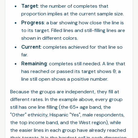
Target
: the number of completes that
proportion implies at the current sample size.
Progress
: a bar showing how close the line is
to its target. Filled lines and still-filling lines are
shown in different colors.
Current
: completes achieved for that line so
far.
Remaining
: completes still needed. A line that
has reached or passed its target shows
; a
0
line still open shows a positive number.
Because the groups are independent, they fill at
different rates. In the example above, every group
still has one line filling (the 65+ age band, the
"Other" ethnicity, Hispanic "Yes", male respondents,
the top income band, and the West region), while
the easier lines in each group have already reached
their targets. It is the hardest cell in each dimension