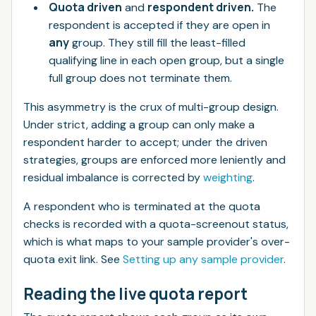
Quota driven
respondent driven.
and
The
respondent is accepted if they are open in
any
group. They still fill the least-filled
qualifying line in each open group, but a single
full group does not terminate them.
This asymmetry is the crux of multi-group design.
Under strict, adding a group can only make a
respondent
harder
to accept; under the driven
strategies, groups are enforced more leniently and
residual imbalance is corrected by
weighting
.
A respondent who is terminated at the quota
checks is recorded with a quota-screenout status,
which is what maps to your sample provider's over-
quota exit link. See
Setting up any sample provider
.
Reading the live quota report