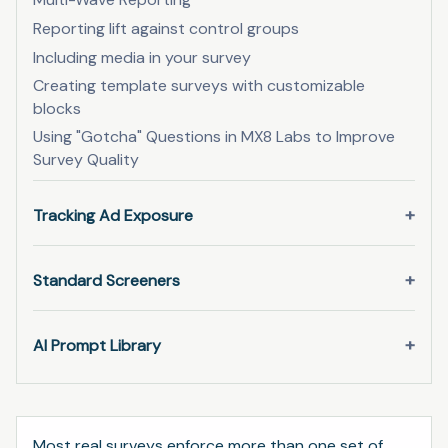
Reporting lift against control groups
Including media in your survey
Creating template surveys with customizable
blocks
Using "Gotcha" Questions in MX8 Labs to Improve
Survey Quality
Tracking Ad Exposure
Standard Screeners
AI Prompt Library
Most real surveys enforce more than one set of