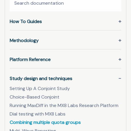
How To Guides
Methodology
Platform Reference
Study design and techniques
Setting Up A Conjoint Study
Choice-Based Conjoint
Running MaxDiff in the MX8 Labs Research Platform
Dial testing with MX8 Labs
Combining multiple quota groups
Multi-Wave Reporting