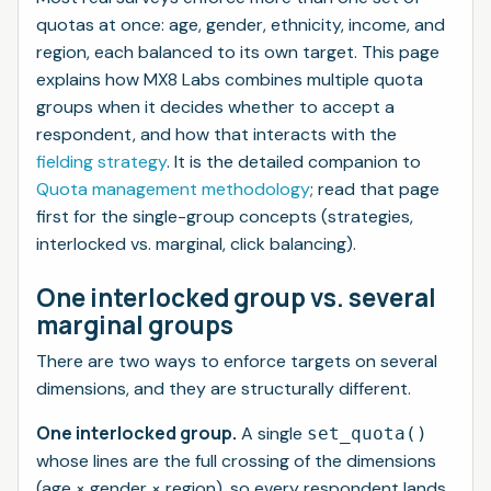
quotas at once: age, gender, ethnicity, income, and
region, each balanced to its own target. This page
explains how MX8 Labs combines multiple quota
groups when it decides whether to accept a
respondent, and how that interacts with the
fielding strategy
. It is the detailed companion to
Quota management methodology
; read that page
first for the single-group concepts (strategies,
interlocked vs. marginal, click balancing).
One interlocked group vs. several
marginal groups
There are two ways to enforce targets on several
dimensions, and they are structurally different.
One interlocked group.
A single
set_quota()
whose lines are the full crossing of the dimensions
(age × gender × region), so every respondent lands