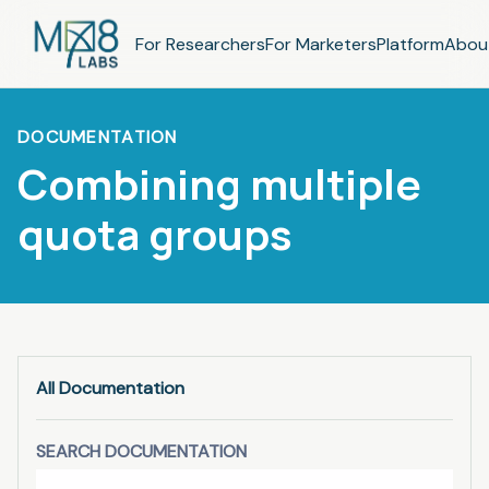
For Researchers
For Marketers
Platform
Abou
DOCUMENTATION
Combining multiple
quota groups
All Documentation
SEARCH DOCUMENTATION