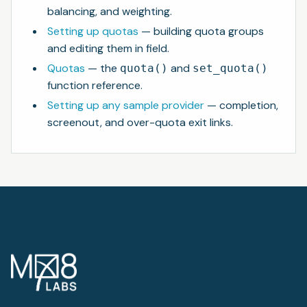
balancing, and weighting.
Setting up quotas
— building quota groups
and editing them in field.
Quotas
— the
and
quota()
set_quota()
function reference.
Setting up any sample provider
— completion,
screenout, and over-quota exit links.