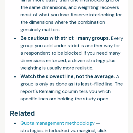
the same dimensions, and weighting recovers
most of what you lose. Reserve interlocking for
the dimensions where the combination
genuinely matters.
Be cautious with strict + many groups.
Every
group you add under strict is another way for
a respondent to be blocked. If you need many
dimensions enforced, a driven strategy plus
weighting is usually more realistic.
Watch the slowest line, not the average.
A
group is only as done as its least-filled line. The
report's Remaining column tells you which
specific lines are holding the study open.
Related
Quota management methodology
—
strategies, interlocked vs. marginal, click