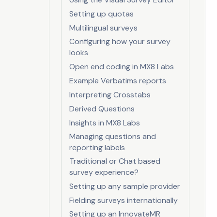
Setting up quotas
Multilingual surveys
Configuring how your survey
looks
Open end coding in MX8 Labs
Example Verbatims reports
Interpreting Crosstabs
Derived Questions
Insights in MX8 Labs
Managing questions and
reporting labels
Traditional or Chat based
survey experience?
Setting up any sample provider
Fielding surveys internationally
Setting up an InnovateMR