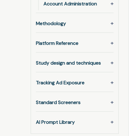
Account Administration
Methodology
Platform Reference
Study design and techniques
Tracking Ad Exposure
Standard Screeners
AI Prompt Library