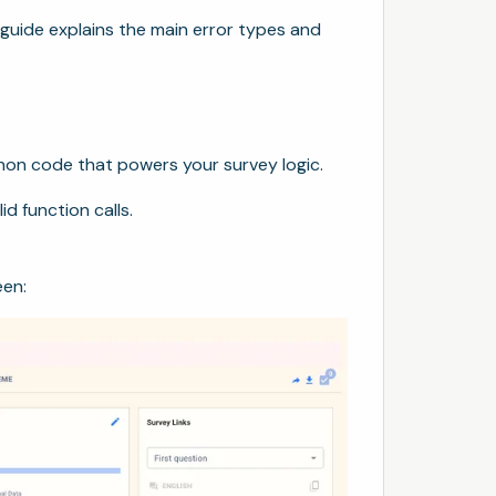
is guide explains the main error types and
hon code that powers your survey logic.
id function calls.
een: