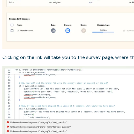
Clicking on the link will take you to the survey page, where th