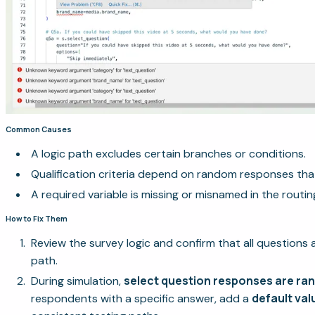
Common Causes
A logic path excludes certain branches or conditions.
Qualification criteria depend on random responses tha
A required variable is missing or misnamed in the routin
How to Fix Them
Review the survey logic and confirm that all questions 
path.
select question responses are r
During simulation,
default val
respondents with a specific answer, add a