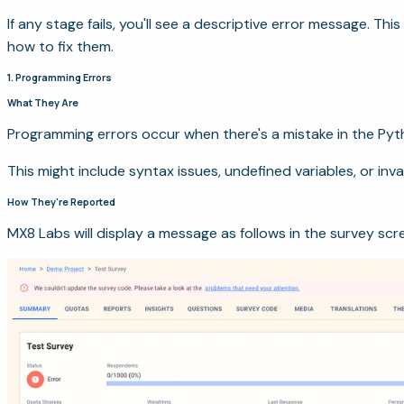
If any stage fails, you'll see a descriptive error message. Th
how to fix them.
1. Programming Errors
What They Are
Programming errors occur when there's a mistake in the Pyt
This might include syntax issues, undefined variables, or inval
How They're Reported
MX8 Labs will display a message as follows in the survey scr