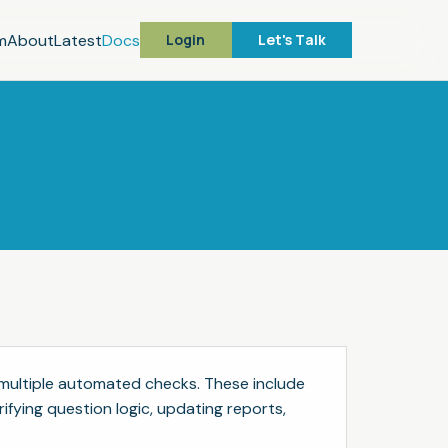
m
About
Latest
Docs
Login
Let's Talk
multiple automated checks. These include
ifying question logic, updating reports,