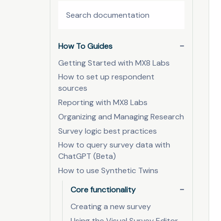
How To Guides
Getting Started with MX8 Labs
How to set up respondent
sources
Reporting with MX8 Labs
Organizing and Managing Research
Survey logic best practices
How to query survey data with
ChatGPT (Beta)
How to use Synthetic Twins
Core functionality
Creating a new survey
Using the Visual Survey Editor