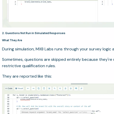
2. Questions Not Run in Simulated Responses
What They Are
During simulation, MX8 Labs runs through your survey logic a
Sometimes, questions are skipped entirely because they're 
restrictive qualification rules.
They are reported like this: