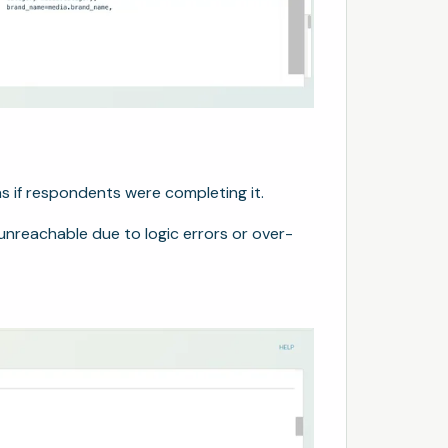
s if respondents were completing it.
unreachable due to logic errors or over-