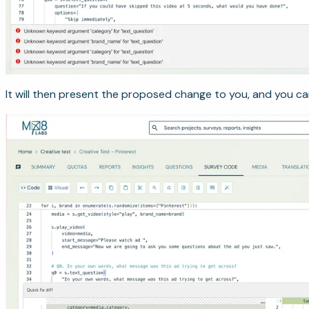
It will then present the proposed change to you, and you can