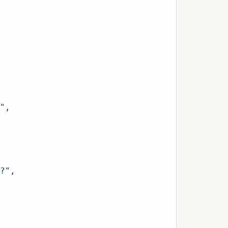
",

?",
