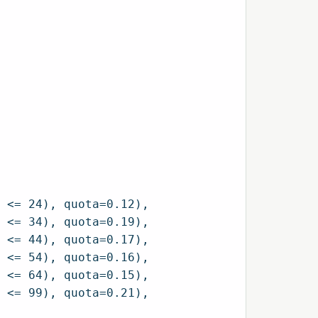
 <= 24), quota=0.12),

 <= 34), quota=0.19),

 <= 44), quota=0.17),

 <= 54), quota=0.16),

 <= 64), quota=0.15),

 <= 99), quota=0.21),
