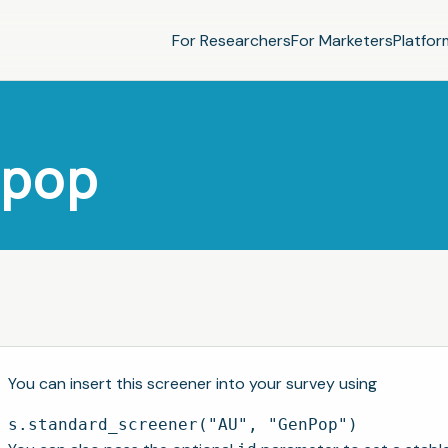
For Researchers
For Marketers
Platfor
npop
You can insert this screener into your survey using