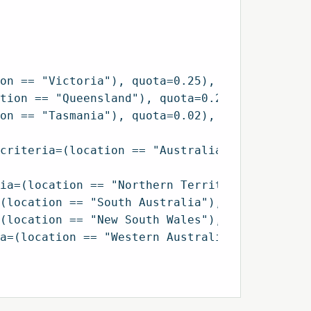
on == "Victoria"), quota=0.25),

tion == "Queensland"), quota=0.20),

on == "Tasmania"), quota=0.02),

criteria=(location == "Australian Capital Ter
ia=(location == "Northern Territory"), quota=
(location == "South Australia"), quota=0.07),
(location == "New South Wales"), quota=0.32),
a=(location == "Western Australia"), quota=0.