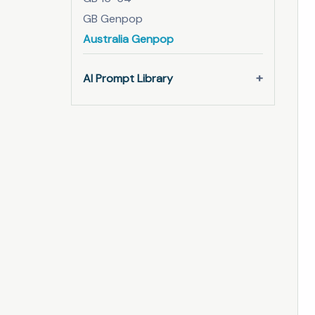
GB Genpop
Australia Genpop
AI Prompt Library