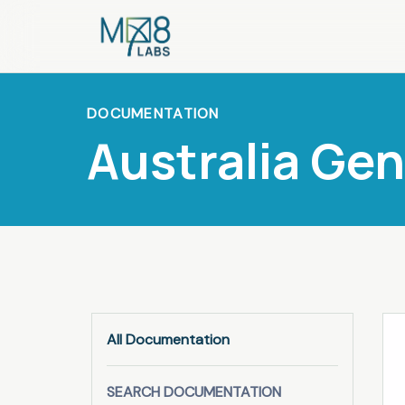
DOCUMENTATION
Australia Ge
All Documentation
SEARCH DOCUMENTATION