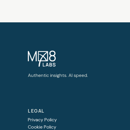
Authentic insights. AI speed.
LEGAL
Privacy Policy
Cookie Policy