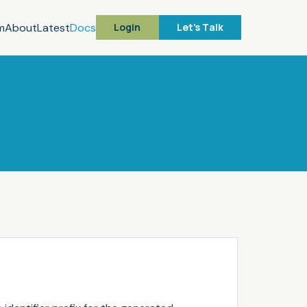
m
About
Latest
Docs
Login
Let's Talk