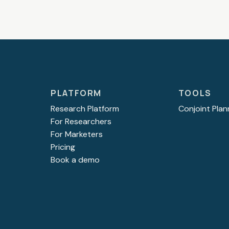
PLATFORM
TOOLS
Research Platform
Conjoint Plan
For Researchers
For Marketers
Pricing
Book a demo