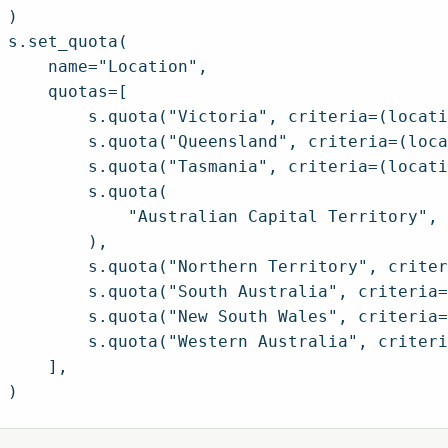
)

s.set_quota(

    name="Location",

    quotas=[

        s.quota("Victoria", criteria=(locati
        s.quota("Queensland", criteria=(loca
        s.quota("Tasmania", criteria=(locati
        s.quota(

            "Australian Capital Territory", 
        ),

        s.quota("Northern Territory", criter
        s.quota("South Australia", criteria=
        s.quota("New South Wales", criteria=
        s.quota("Western Australia", criteri
    ],
