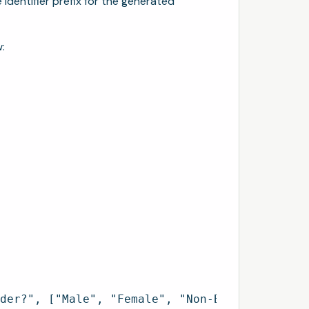
identifier prefix for the generated
:
der?", ["Male", "Female", "Non-Binary", "Pref