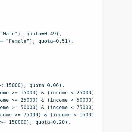
"Male"), quota=0.49),

= "Female"), quota=0.51),

< 15000), quota=0.06),

ome >= 15000) & (income < 25000), quota=0.07)
ome >= 25000) & (income < 50000), quota=0.20)
ome >= 50000) & (income < 75000), quota=0.17)
come >= 75000) & (income < 150000), quota=0.3
>= 150000), quota=0.20),
