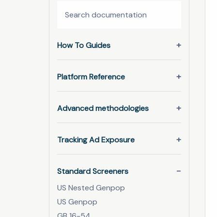
How To Guides
Platform Reference
Advanced methodologies
Tracking Ad Exposure
Standard Screeners
US Nested Genpop
US Genpop
GB 16-54