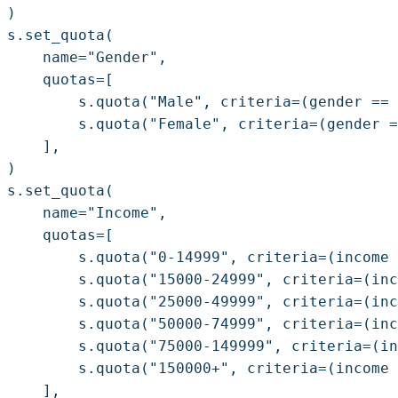
)

s.set_quota(

    name="Gender",

    quotas=[

        s.quota("Male", criteria=(gender == 
        s.quota("Female", criteria=(gender =
    ],

)

s.set_quota(

    name="Income",

    quotas=[

        s.quota("0-14999", criteria=(income 
        s.quota("15000-24999", criteria=(inc
        s.quota("25000-49999", criteria=(inc
        s.quota("50000-74999", criteria=(inc
        s.quota("75000-149999", criteria=(in
        s.quota("150000+", criteria=(income 
    ],
