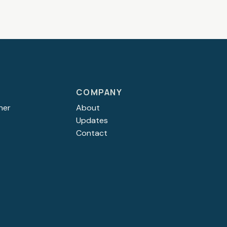
COMPANY
ner
About
Updates
Contact