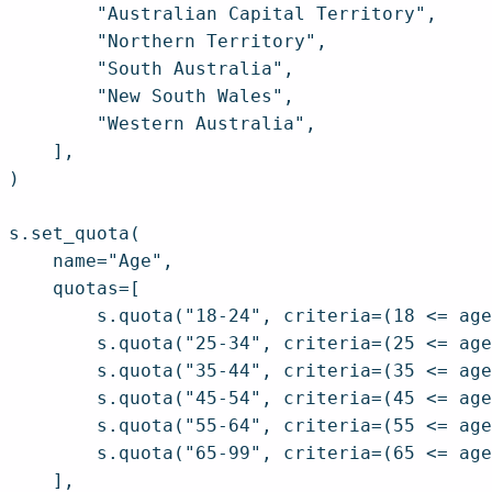
        "Australian Capital Territory",

        "Northern Territory",

        "South Australia",

        "New South Wales",

        "Western Australia",

    ],

)

s.set_quota(

    name="Age",

    quotas=[

        s.quota("18-24", criteria=(18 <= age
        s.quota("25-34", criteria=(25 <= age
        s.quota("35-44", criteria=(35 <= age
        s.quota("45-54", criteria=(45 <= age
        s.quota("55-64", criteria=(55 <= age
        s.quota("65-99", criteria=(65 <= age
    ],
