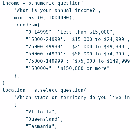
income = s.numeric_question(

    "What is your annual income?",

    min_max=(0, 1000000),

    recodes={

        "0-14999": "Less than $15,000",

        "15000-24999": "$15,000 to $24,999",

        "25000-49999": "$25,000 to $49,999",

        "50000-74999": "$50,000 to $74,999",

        "75000-149999": "$75,000 to $149,999
        "150000+": "$150,000 or more",

    },

)

location = s.select_question(

    "Which state or territory do you live in
    [

        "Victoria",

        "Queensland",

        "Tasmania",
