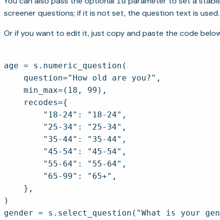
You can also pass the optional
parameter to set a stable 
id
screener questions; if it is not set, the question text is used.
Or if you want to edit it, just copy and paste the code below
age = s.numeric_question(

    question="How old are you?",

    min_max=(18, 99),

    recodes={

        "18-24": "18-24",

        "25-34": "25-34",

        "35-44": "35-44",

        "45-54": "45-54",

        "55-64": "55-64",

        "65-99": "65+",

    },

)

gender = s.select_question("What is your gen