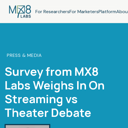
For Researchers
For Marketers
Platform
Abou
PRESS & MEDIA
Survey from MX8
Labs Weighs In On
Streaming vs
Theater Debate