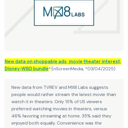
New data on shoppable ads, movie theater interest,
Disney-WBD bundle
*
(nScreenMedia, *03/04/2025)
New data from TVREV and MX8 Labs suggests
people would rather stream the latest movie than
watch it in theaters. Only 15% of US viewers
preferred watching movies in theaters, versus
46% favoring streaming at home. 35% said they
enjoyed both equally. Convenience was the