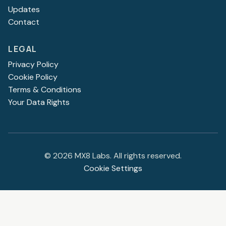
Updates
Contact
LEGAL
Privacy Policy
Cookie Policy
Terms & Conditions
Your Data Rights
©
2026
MX8 Labs. All rights reserved.
Cookie Settings