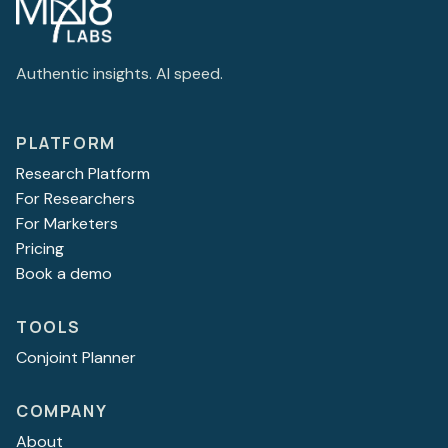
Authentic insights. AI speed.
PLATFORM
Research Platform
For Researchers
For Marketers
Pricing
Book a demo
TOOLS
Conjoint Planner
COMPANY
About