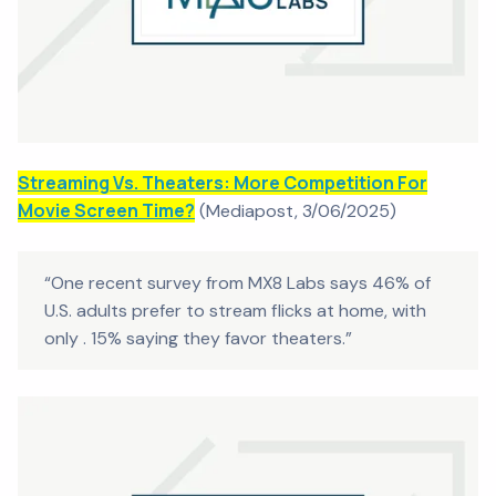
Streaming Vs. Theaters: More Competition For
Movie Screen Time?
(
Mediapost
, 3/06/2025)
“One recent survey from MX8 Labs says 46% of
U.S. adults prefer to stream flicks at home, with
only . 15% saying they favor theaters.”