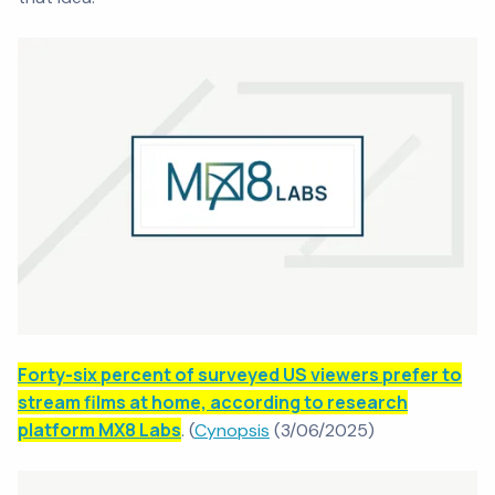
Forty-six percent of surveyed US viewers prefer to
stream films at home, according to research
platform MX8 Labs
. (
Cynopsis
(3/06/2025)