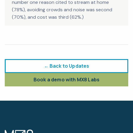
number one reason cited to stream at home
(78%), avoiding crowds and noise was second
(70%), and cost was third (62%.)
← Back to Updates
Book a demo with MX8 Labs