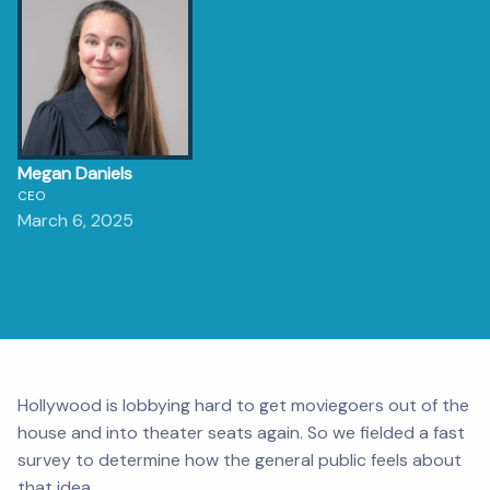
Megan Daniels
CEO
March 6, 2025
Hollywood is lobbying hard to get moviegoers out of the
house and into theater seats again. So we fielded a fast
survey to determine how the general public feels about
that idea.