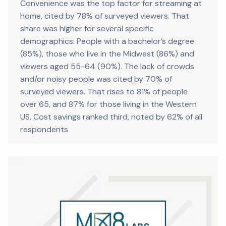
Convenience was the top factor for streaming at
home, cited by 78% of surveyed viewers. That
share was higher for several specific
demographics: People with a bachelor’s degree
(85%), those who live in the Midwest (86%) and
viewers aged 55-64 (90%). The lack of crowds
and/or noisy people was cited by 70% of
surveyed viewers. That rises to 81% of people
over 65, and 87% for those living in the Western
US. Cost savings ranked third, noted by 62% of all
respondents