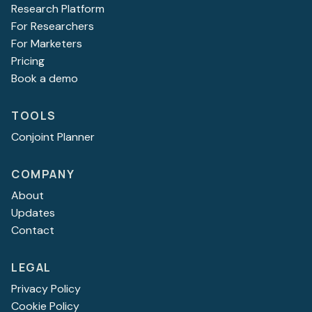
Research Platform
For Researchers
For Marketers
Pricing
Book a demo
TOOLS
Conjoint Planner
COMPANY
About
Updates
Contact
LEGAL
Privacy Policy
Cookie Policy