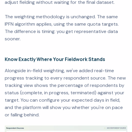
adjust fielding without waiting for the final dataset.
The weighting methodology is unchanged. The same
IPFN algorithm applies, using the same quota targets.
The difference is timing: you get representative data
sooner.
Know Exactly Where Your Fieldwork Stands
Alongside in-field weighting, we've added real-time
progress tracking to every respondent source. The new
tracking view shows the percentage of respondents by
status (complete, in progress, terminated) against your
target. You can configure your expected days in field,
and the platform will show you whether you're on pace
or falling behind.