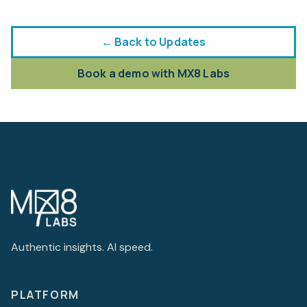
← Back to Updates
Book a demo with MX8 Labs
Authentic insights. AI speed.
PLATFORM