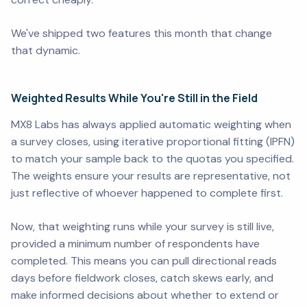
We've shipped two features this month that change
that dynamic.
Weighted Results While You're Still in the Field
MX8 Labs has always applied automatic weighting when
a survey closes, using iterative proportional fitting (IPFN)
to match your sample back to the quotas you specified.
The weights ensure your results are representative, not
just reflective of whoever happened to complete first.
Now, that weighting runs while your survey is still live,
provided a minimum number of respondents have
completed. This means you can pull directional reads
days before fieldwork closes, catch skews early, and
make informed decisions about whether to extend or