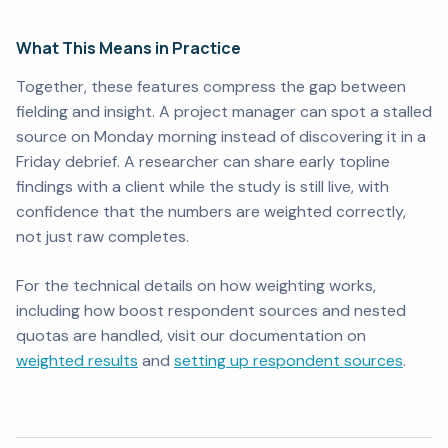
What This Means in Practice
Together, these features compress the gap between
fielding and insight. A project manager can spot a stalled
source on Monday morning instead of discovering it in a
Friday debrief. A researcher can share early topline
findings with a client while the study is still live, with
confidence that the numbers are weighted correctly,
not just raw completes.
For the technical details on how weighting works,
including how boost respondent sources and nested
quotas are handled, visit our documentation on
weighted results
and
setting up respondent sources
.