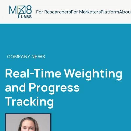
For Researchers
For Marketers
Platform
Abou
COMPANY NEWS
Real-Time Weighting
and Progress
Tracking