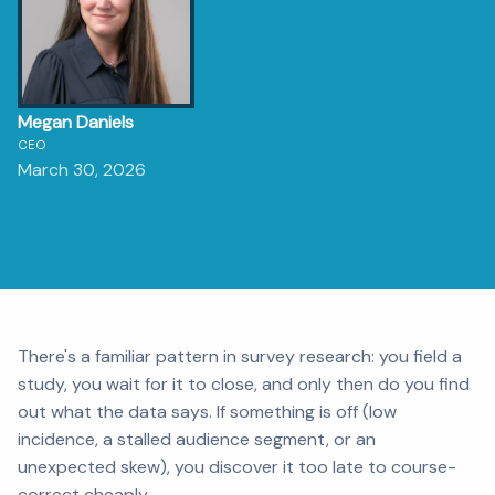
Megan Daniels
CEO
March 30, 2026
There's a familiar pattern in survey research: you field a
study, you wait for it to close, and only then do you find
out what the data says. If something is off (low
incidence, a stalled audience segment, or an
unexpected skew), you discover it too late to course-
correct cheaply.