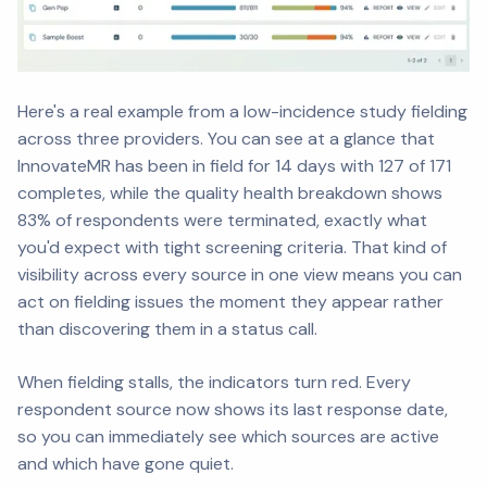
Here's a real example from a low-incidence study fielding
across three providers. You can see at a glance that
InnovateMR has been in field for 14 days with 127 of 171
completes, while the quality health breakdown shows
83% of respondents were terminated, exactly what
you'd expect with tight screening criteria. That kind of
visibility across every source in one view means you can
act on fielding issues the moment they appear rather
than discovering them in a status call.
When fielding stalls, the indicators turn red. Every
respondent source now shows its last response date,
so you can immediately see which sources are active
and which have gone quiet.