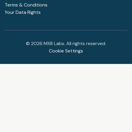
Terms & Conditions
Your Data Rights
©
2026
MX8 Labs. All rights reserved.
Cookie Settings