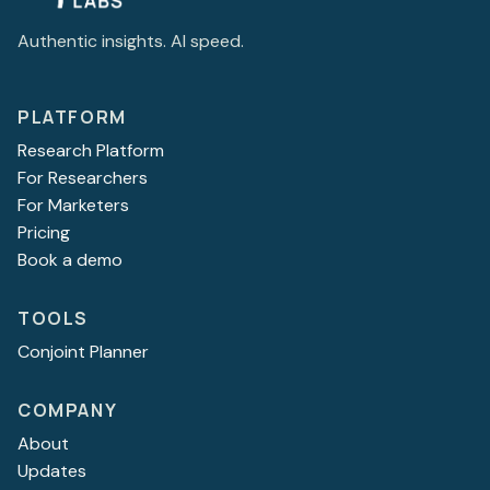
Authentic insights. AI speed.
PLATFORM
Research Platform
For Researchers
For Marketers
Pricing
Book a demo
TOOLS
Conjoint Planner
COMPANY
About
Updates