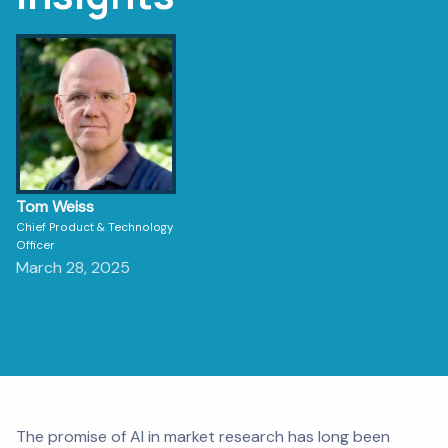
Tom Weiss
Chief Product & Technology
Officer
March 28, 2025
The promise of AI in market research has long been