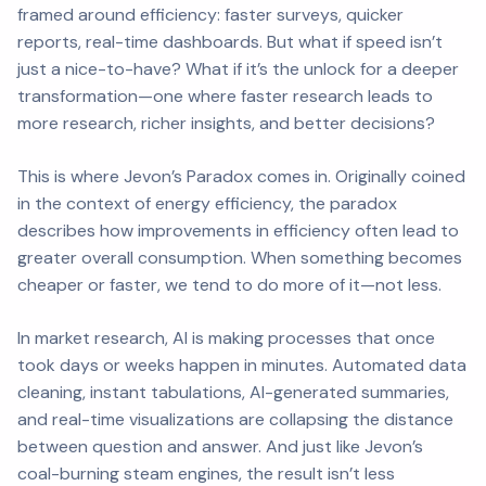
framed around efficiency: faster surveys, quicker
reports, real-time dashboards. But what if speed isn’t
just a nice-to-have? What if it’s the unlock for a deeper
transformation—one where faster research leads to
more
research,
richer
insights, and
better
decisions?
This is where Jevon’s Paradox comes in. Originally coined
in the context of energy efficiency, the paradox
describes how improvements in efficiency often lead to
greater
overall consumption. When something becomes
cheaper or faster, we tend to do more of it—not less.
In market research, AI is making processes that once
took days or weeks happen in minutes. Automated data
cleaning, instant tabulations, AI-generated summaries,
and real-time visualizations are collapsing the distance
between question and answer. And just like Jevon’s
coal-burning steam engines, the result isn’t less