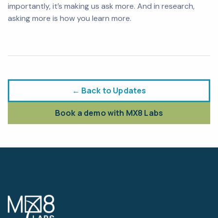
importantly, it’s making us
ask
more. And in research,
asking more is how you learn more.
← Back to Updates
Book a demo with MX8 Labs