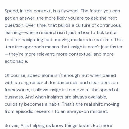
Speed, in this context, is a flywheel. The faster you can
get an answer, the more likely you are to ask the next
question. Over time, that builds a culture of continuous
learning—where research isn't just a box to tick but a
tool for navigating fast-moving markets in real time. This
iterative approach means that insights aren't just faster
—they're more relevant, more contextual, and more
actionable.
Of course, speed alone isn't enough. But when paired
with strong research fundamentals and clear decision
frameworks, it allows insights to move at the speed of
business. And when insights are always available,
curiosity becomes a habit. That’s the real shift: moving
from episodic research to an always-on mindset.
So yes, AI is helping us know things faster. But more