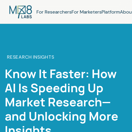
For Researchers
For Marketers
Platform
Abou
RESEARCH INSIGHTS
Know It Faster: How
AI Is Speeding Up
Market Research—
and Unlocking More
Insights