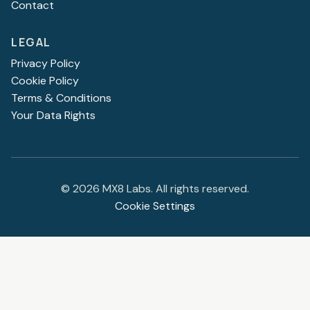
Contact
LEGAL
Privacy Policy
Cookie Policy
Terms & Conditions
Your Data Rights
©
2026
MX8 Labs. All rights reserved.
Cookie Settings