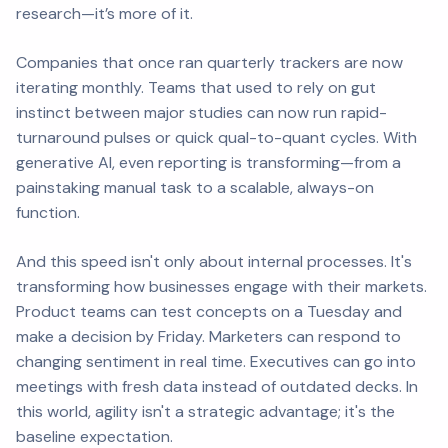
research—it’s
more
of it.
Companies that once ran quarterly trackers are now
iterating monthly. Teams that used to rely on gut
instinct between major studies can now run rapid-
turnaround pulses or quick qual-to-quant cycles. With
generative AI, even reporting is transforming—from a
painstaking manual task to a scalable, always-on
function.
And this speed isn't only about internal processes. It's
transforming how businesses engage with their markets.
Product teams can test concepts on a Tuesday and
make a decision by Friday. Marketers can respond to
changing sentiment in real time. Executives can go into
meetings with fresh data instead of outdated decks. In
this world, agility isn't a strategic advantage; it's the
baseline expectation.