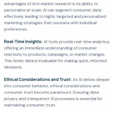
advantages of AI in market research is its ability to
personalize at scale. AI can segment consumer data
effectively, leading to highly targeted and personalized
marketing strategies that resonate with individual
preferences.
Real-Time Insights:
AI tools provide real-time analytics,
offering an immediate understanding of consumer
reactions to products, campaigns, or market changes.
This timely data is invaluable for making quick, informed
decisions.
Ethical Considerations and Trust:
As AI delves deeper
into consumer behavior, ethical considerations and
consumer trust become paramount. Ensuring data
privacy and transparent AI processes is essential for
maintaining consumer trust.