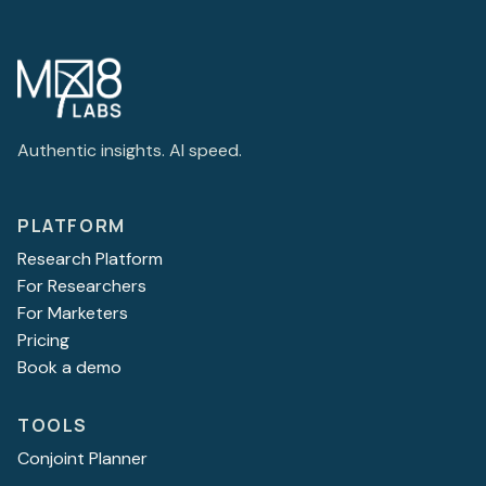
Authentic insights. AI speed.
PLATFORM
Research Platform
For Researchers
For Marketers
Pricing
Book a demo
TOOLS
Conjoint Planner