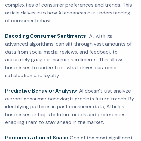
complexities of consumer preferences and trends. This
article delves into how AI enhances our understanding
of consumer behavior.
Decoding Consumer Sentiments:
AI, with its
advanced algorithms, can sift through vast amounts of
data from social media, reviews, and feedback to
accurately gauge consumer sentiments. This allows
businesses to understand what drives customer
satisfaction and loyalty.
Predictive Behavior Analysis:
AI doesn’t just analyze
current consumer behavior; it predicts future trends. By
identifying patterns in past consumer data, AI helps
businesses anticipate future needs and preferences,
enabling them to stay ahead in the market.
Personalization at Scale:
One of the most significant