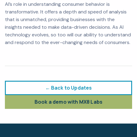
AI’s role in understanding consumer behavior is
transformative. It offers a depth and speed of analysis
that is unmatched, providing businesses with the
insights needed to make data-driven decisions. As AI
technology evolves, so too will our ability to understand
and respond to the ever-changing needs of consumers.
← Back to Updates
Book a demo with MX8 Labs