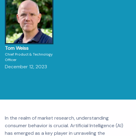
Tom Weiss
Chief Product & Technology
Officer
December 12, 2023
In the realm of market research, understanding
consumer behavior is crucial. Artificial Intelligence (AI)
has emerged as a key player in unraveling the