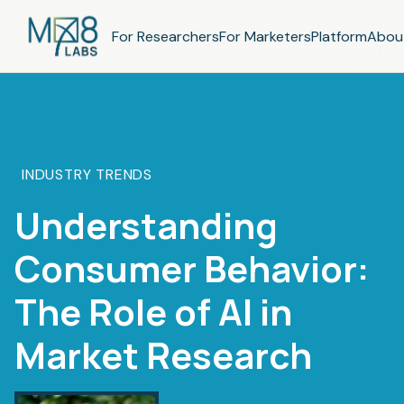
For Researchers
For Marketers
Platform
Abou
INDUSTRY TRENDS
Understanding
Consumer Behavior:
The Role of AI in
Market Research