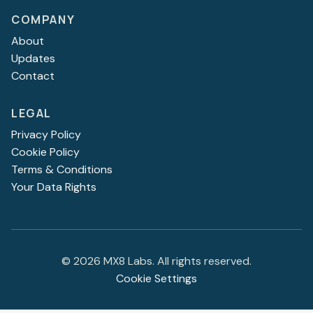
COMPANY
About
Updates
Contact
LEGAL
Privacy Policy
Cookie Policy
Terms & Conditions
Your Data Rights
©
2026
MX8 Labs. All rights reserved.
Cookie Settings