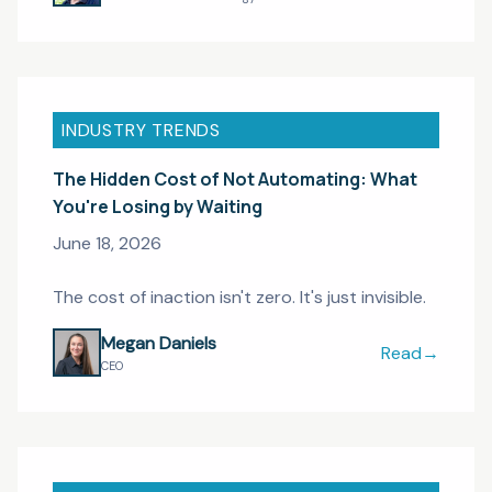
INDUSTRY TRENDS
The Hidden Cost of Not Automating: What
You're Losing by Waiting
June 18, 2026
The cost of inaction isn't zero. It's just invisible.
Megan Daniels
Read
→
The Hidden Co
CEO