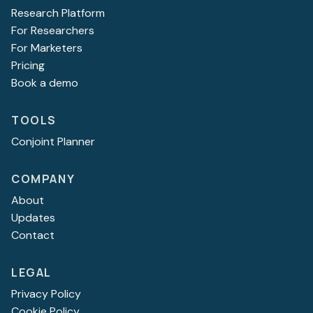
Research Platform
For Researchers
For Marketers
Pricing
Book a demo
TOOLS
Conjoint Planner
COMPANY
About
Updates
Contact
LEGAL
Privacy Policy
Cookie Policy