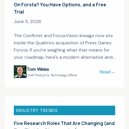
On Forsta? You Have Options, and a Free
Trial
June 5, 2026
The Confirmit and FocusVision lineage now sits
inside the Qualtrics acquisition of Press Ganey
Forsta. If you're weighing what that means for
your roadmap, here's a modern alternative and
a free trial to test it.
Tom Weiss
Read
→
On Forsta? Yo
Chief Product & Technology Officer
INDUSTRY TRENDS
Five Research Roles That Are Changing (and