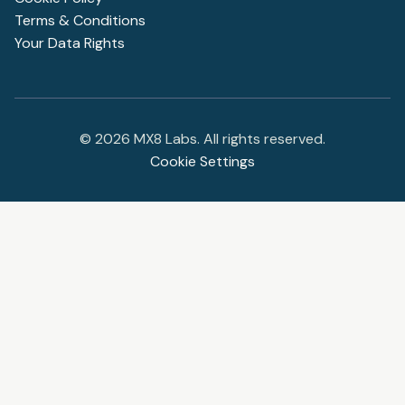
Terms & Conditions
Your Data Rights
©
2026
MX8 Labs. All rights reserved.
Cookie Settings