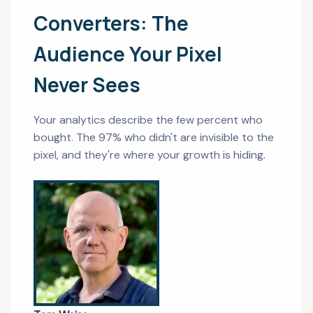
Converters: The
Audience Your Pixel
Never Sees
Your analytics describe the few percent who
bought. The 97% who didn't are invisible to the
pixel, and they're where your growth is hiding.