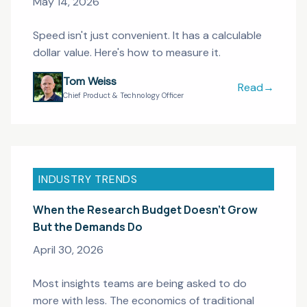
May 14, 2026
Speed isn't just convenient. It has a calculable
dollar value. Here's how to measure it.
Tom Weiss
Read
→
From 12 Weeks
Chief Product & Technology Officer
INDUSTRY TRENDS
When the Research Budget Doesn't Grow
But the Demands Do
April 30, 2026
Most insights teams are being asked to do
more with less. The economics of traditional