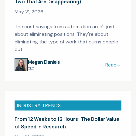
Two That Are Disappearing)
May 21, 2026
The cost savings from automation aren't just
about eliminating positions. They're about
eliminating the type of work that burns people
out.
Megan Daniels
Read
→
Five Research
CEO
INDUSTRY TRENDS
From 12 Weeks to 12 Hours: The Dollar Value
of Speed in Research