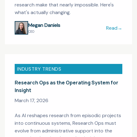
research make that nearly impossible. Here's
what's actually changing.
Megan Daniels
Read
→
When the Res
CEO
INDUSTRY TRENDS
Research Ops as the Operating System for
Insight
March 17, 2026
As AI reshapes research from episodic projects
into continuous systems, Research Ops must
evolve from administrative support into the