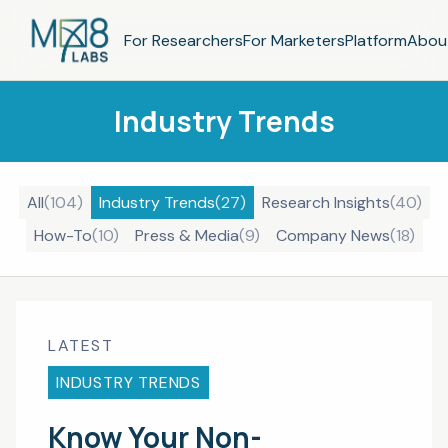
For Researchers
For Marketers
Platform
Abou
Industry Trends
All
(
104
)
Industry Trends
(
27
)
Research Insights
(
40
)
How-To
(
10
)
Press & Media
(
9
)
Company News
(
18
)
LATEST
INDUSTRY TRENDS
Know Your Non-