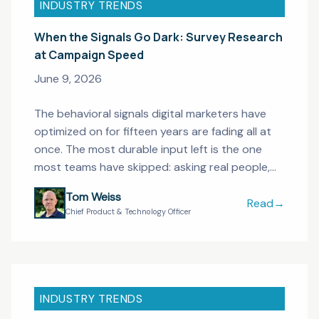
INDUSTRY TRENDS
When the Signals Go Dark: Survey Research
at Campaign Speed
June 9, 2026
The behavioral signals digital marketers have
optimized on for fifteen years are fading all at
once. The most durable input left is the one
most teams have skipped: asking real people,
fast enough to act on.
Tom Weiss
Read
→
When the Sig
Chief Product & Technology Officer
INDUSTRY TRENDS