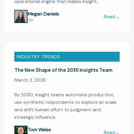
operational engine that makes insight
infrastructure possible.
Megan Daniels
Read
→
Research Ops 
CEO
INDUSTRY TRENDS
The New Shape of the 2030 Insights Team
March 3, 2026
By 2030, insight teams automate production,
use synthetic respondents to explore at scale,
and shift human effort to judgment and
strategic influence.
Tom Weiss
Read
→