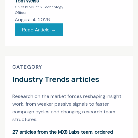
Tom Weiss
Chief Product & Technology
Officer
August 4, 2026
Read Article →
CATEGORY
Industry Trends
articles
Research on the market forces reshaping insight
work, from weaker passive signals to faster
campaign cycles and changing research team
structures.
27
articles from the MX8 Labs team, ordered