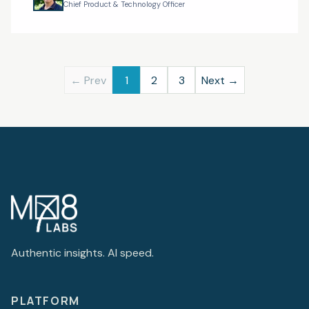
The New Shap
Chief Product & Technology Officer
← Prev
1
2
3
Next →
Authentic insights. AI speed.
PLATFORM