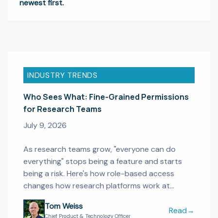
newest first.
INDUSTRY TRENDS
Who Sees What: Fine-Grained Permissions
for Research Teams
July 9, 2026
As research teams grow, "everyone can do
everything" stops being a feature and starts
being a risk. Here's how role-based access
changes how research platforms work at
enterprise scale.
Tom Weiss
Read
→
Who Sees Wha
Chief Product & Technology Officer