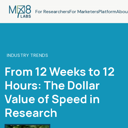
For Researchers
For Marketers
Platform
Abou
INDUSTRY TRENDS
From 12 Weeks to 12
Hours: The Dollar
Value of Speed in
Research