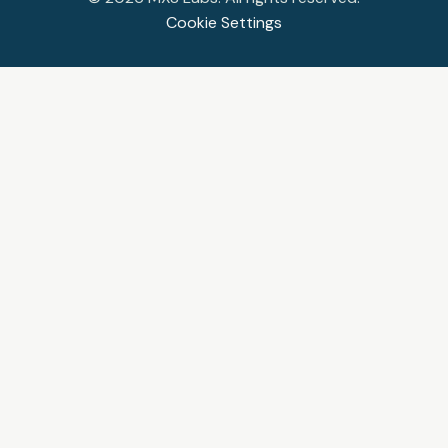
Cookie Settings