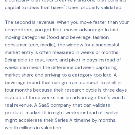
capital to ideas that haven't been properly validated.
The second is revenue. When you move faster than your
competitors, you get first-mover advantage. In fast-
moving categories (food and beverage, fashion,
consumer tech, media), the window for a successful
market entry is often measured in weeks or months.
Being able to test, learn, and pivot in days instead of
weeks can mean the difference between capturing
market share and arriving to a category too late. A
beverage brand that can go from concept to shelf in
four months because their research cycle is three days
instead of three weeks has an advantage that's worth
real revenue. A SaaS company that can validate
product-market fit in eight weeks instead of twelve
might accelerate their Series A timeline by months,
worth millions in valuation.