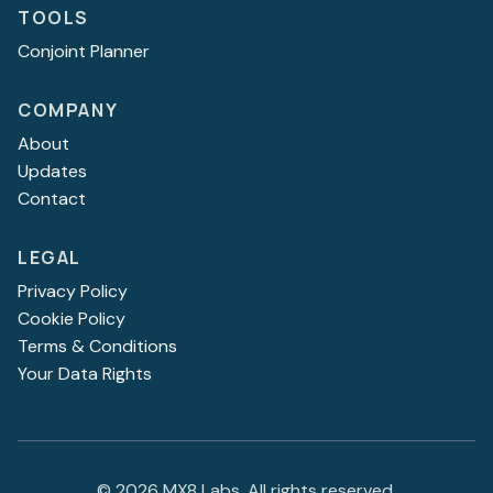
TOOLS
Conjoint Planner
COMPANY
About
Updates
Contact
LEGAL
Privacy Policy
Cookie Policy
Terms & Conditions
Your Data Rights
©
2026
MX8 Labs. All rights reserved.