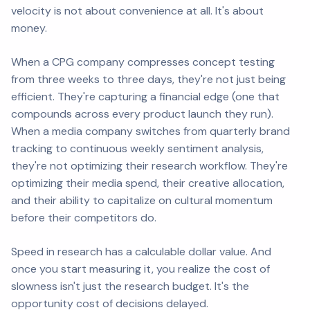
velocity is not about convenience at all. It's about
money.
When a CPG company compresses concept testing
from three weeks to three days, they're not just being
efficient. They're capturing a financial edge (one that
compounds across every product launch they run).
When a media company switches from quarterly brand
tracking to continuous weekly sentiment analysis,
they're not optimizing their research workflow. They're
optimizing their media spend, their creative allocation,
and their ability to capitalize on cultural momentum
before their competitors do.
Speed in research has a calculable dollar value. And
once you start measuring it, you realize the cost of
slowness isn't just the research budget. It's the
opportunity cost of decisions delayed.