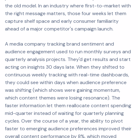
the old model. In an industry where first-to-market with
the right message matters, those four weeks let them
capture shelf space and early consumer familiarity
ahead of a major competitor's campaign launch.
A media company tracking brand sentiment and
audience engagement used to run monthly surveys and
quarterly analysis projects. They'd get results and start
acting on insights 30 days late. When they shifted to
continuous weekly tracking with real-time dashboards,
they could see within days when audience preference
was shifting (which shows were gaining momentum,
which content themes were losing resonance). The
faster information let them reallocate content spending
mid-quarter instead of waiting for quarterly planning
cycles. Over the course of a year, the ability to pivot
faster to emerging audience preferences improved their
overall content performance by 8%, which moved