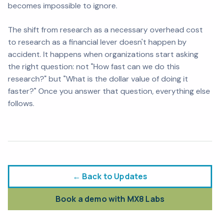
becomes impossible to ignore.
The shift from research as a necessary overhead cost
to research as a financial lever doesn't happen by
accident. It happens when organizations start asking
the right question: not "How fast can we do this
research?" but "What is the dollar value of doing it
faster?" Once you answer that question, everything else
follows.
← Back to Updates
Book a demo with MX8 Labs