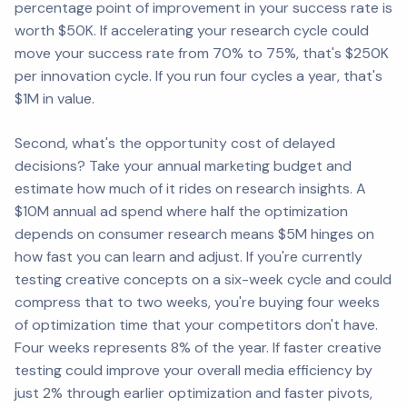
percentage point of improvement in your success rate is
worth $50K. If accelerating your research cycle could
move your success rate from 70% to 75%, that's $250K
per innovation cycle. If you run four cycles a year, that's
$1M in value.
Second, what's the opportunity cost of delayed
decisions? Take your annual marketing budget and
estimate how much of it rides on research insights. A
$10M annual ad spend where half the optimization
depends on consumer research means $5M hinges on
how fast you can learn and adjust. If you're currently
testing creative concepts on a six-week cycle and could
compress that to two weeks, you're buying four weeks
of optimization time that your competitors don't have.
Four weeks represents 8% of the year. If faster creative
testing could improve your overall media efficiency by
just 2% through earlier optimization and faster pivots,