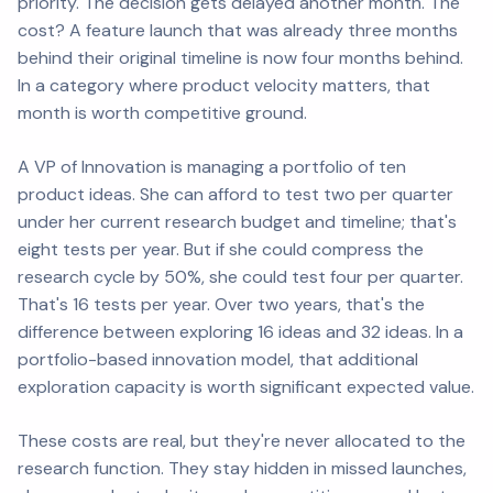
priority. The decision gets delayed another month. The
cost? A feature launch that was already three months
behind their original timeline is now four months behind.
In a category where product velocity matters, that
month is worth competitive ground.
A VP of Innovation is managing a portfolio of ten
product ideas. She can afford to test two per quarter
under her current research budget and timeline; that's
eight tests per year. But if she could compress the
research cycle by 50%, she could test four per quarter.
That's 16 tests per year. Over two years, that's the
difference between exploring 16 ideas and 32 ideas. In a
portfolio-based innovation model, that additional
exploration capacity is worth significant expected value.
These costs are real, but they're never allocated to the
research function. They stay hidden in missed launches,