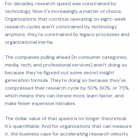
For decades, research speed was constrained by
technology. Now it's increasingly a matter of choice.
Organizations that continue operating on eight-week
research cycles aren't constrained by technology
anymore; they're constrained by legacy processes and
organizational inertia.
The companies pulling ahead (in consumer categories,
media, tech, and professional services) aren't doing so
because they've figured out some secret insight
generation formula. They're doing so because they've
compressed their research cycle by 50%, 60%, or 75%,
which means they can iterate more, learn faster, and
make fewer expensive mistakes.
The dollar value of that speed is no longer theoretical.
It's quantifiable. And for organizations that can measure
it, the business case for accelerating research velocity