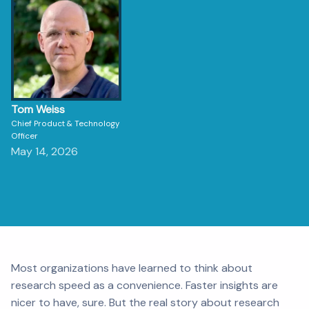
Tom Weiss
Chief Product & Technology
Officer
May 14, 2026
Most organizations have learned to think about
research speed as a convenience. Faster insights are
nicer to have, sure. But the real story about research