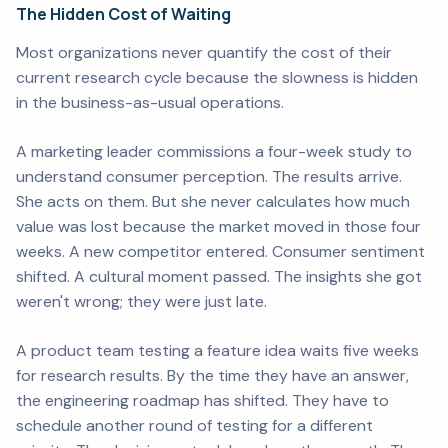
The Hidden Cost of Waiting
Most organizations never quantify the cost of their
current research cycle because the slowness is hidden
in the business-as-usual operations.
A marketing leader commissions a four-week study to
understand consumer perception. The results arrive.
She acts on them. But she never calculates how much
value was lost because the market moved in those four
weeks. A new competitor entered. Consumer sentiment
shifted. A cultural moment passed. The insights she got
weren't wrong; they were just late.
A product team testing a feature idea waits five weeks
for research results. By the time they have an answer,
the engineering roadmap has shifted. They have to
schedule another round of testing for a different