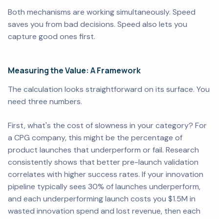
Both mechanisms are working simultaneously. Speed
saves you from bad decisions. Speed also lets you
capture good ones first.
Measuring the Value: A Framework
The calculation looks straightforward on its surface. You
need three numbers.
First, what's the cost of slowness in your category? For
a CPG company, this might be the percentage of
product launches that underperform or fail. Research
consistently shows that better pre-launch validation
correlates with higher success rates. If your innovation
pipeline typically sees 30% of launches underperform,
and each underperforming launch costs you $1.5M in
wasted innovation spend and lost revenue, then each