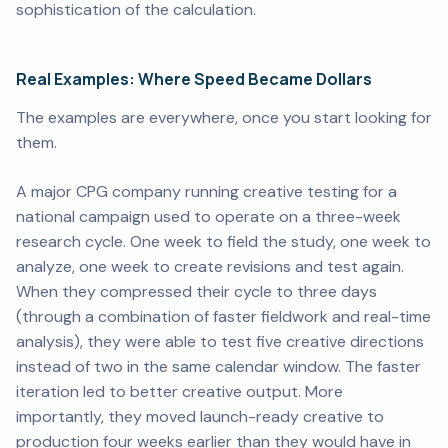
sophistication of the calculation.
Real Examples: Where Speed Became Dollars
The examples are everywhere, once you start looking for
them.
A major CPG company running creative testing for a
national campaign used to operate on a three-week
research cycle. One week to field the study, one week to
analyze, one week to create revisions and test again.
When they compressed their cycle to three days
(through a combination of faster fieldwork and real-time
analysis), they were able to test five creative directions
instead of two in the same calendar window. The faster
iteration led to better creative output. More
importantly, they moved launch-ready creative to
production four weeks earlier than they would have in