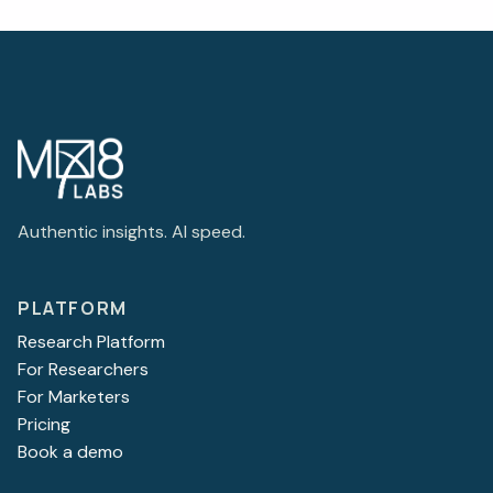
Authentic insights. AI speed.
PLATFORM
Research Platform
For Researchers
For Marketers
Pricing
Book a demo