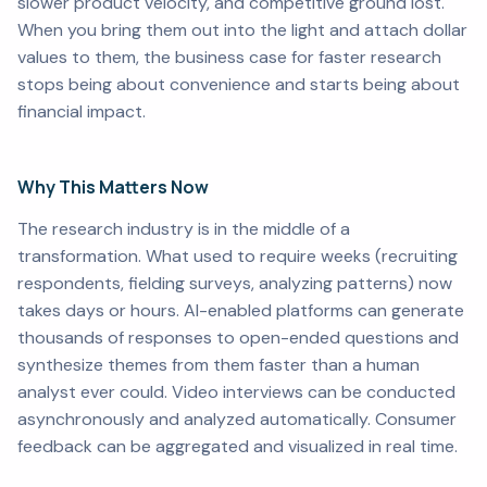
slower product velocity, and competitive ground lost.
When you bring them out into the light and attach dollar
values to them, the business case for faster research
stops being about convenience and starts being about
financial impact.
Why This Matters Now
The research industry is in the middle of a
transformation. What used to require weeks (recruiting
respondents, fielding surveys, analyzing patterns) now
takes days or hours. AI-enabled platforms can generate
thousands of responses to open-ended questions and
synthesize themes from them faster than a human
analyst ever could. Video interviews can be conducted
asynchronously and analyzed automatically. Consumer
feedback can be aggregated and visualized in real time.