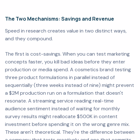
The Two Mechanisms: Savings and Revenue
Speed in research creates value in two distinct ways,
and they compound.
The first is cost-savings. When you can test marketing
concepts faster, you kill bad ideas before they enter
production or media spend. A cosmetics brand testing
three product formulations in parallel instead of
sequentially (three weeks instead of nine) might prevent
a $2M production run on a formulation that doesn't
resonate. A streaming service reading real-time
audience sentiment instead of waiting for monthly
survey results might reallocate $500K in content
investment before spending it on the wrong genre mix.
These aren't theoretical. They're the difference between
a company that tests creatively and one that commits