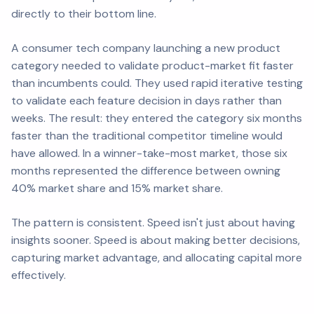
directly to their bottom line.
A consumer tech company launching a new product
category needed to validate product-market fit faster
than incumbents could. They used rapid iterative testing
to validate each feature decision in days rather than
weeks. The result: they entered the category six months
faster than the traditional competitor timeline would
have allowed. In a winner-take-most market, those six
months represented the difference between owning
40% market share and 15% market share.
The pattern is consistent. Speed isn't just about having
insights sooner. Speed is about making better decisions,
capturing market advantage, and allocating capital more
effectively.