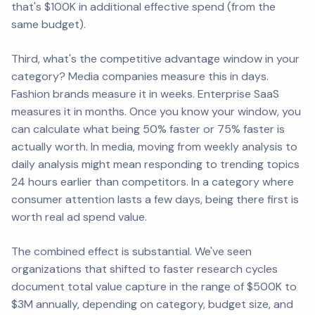
that's $100K in additional effective spend (from the
same budget).
Third, what's the competitive advantage window in your
category? Media companies measure this in days.
Fashion brands measure it in weeks. Enterprise SaaS
measures it in months. Once you know your window, you
can calculate what being 50% faster or 75% faster is
actually worth. In media, moving from weekly analysis to
daily analysis might mean responding to trending topics
24 hours earlier than competitors. In a category where
consumer attention lasts a few days, being there first is
worth real ad spend value.
The combined effect is substantial. We've seen
organizations that shifted to faster research cycles
document total value capture in the range of $500K to
$3M annually, depending on category, budget size, and