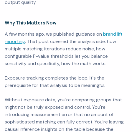
output quality.
Why This Matters Now
A few months ago, we published guidance on
brand lift
reporting
. That post covered the analysis side: how
multiple matching iterations reduce noise, how
configurable P-value thresholds let you balance
sensitivity and specificity, how the math works.
Exposure tracking completes the loop. It's the
prerequisite for that analysis to be meaningful.
Without exposure data, you're comparing groups that
might not be truly exposed and control. You're
introducing measurement error that no amount of
sophisticated matching can fully correct. You're leaving
causal inference insights on the table because the