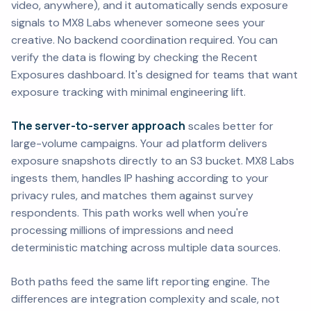
video, anywhere), and it automatically sends exposure
signals to MX8 Labs whenever someone sees your
creative. No backend coordination required. You can
verify the data is flowing by checking the Recent
Exposures dashboard. It's designed for teams that want
exposure tracking with minimal engineering lift.
The server-to-server approach
scales better for
large-volume campaigns. Your ad platform delivers
exposure snapshots directly to an S3 bucket. MX8 Labs
ingests them, handles IP hashing according to your
privacy rules, and matches them against survey
respondents. This path works well when you're
processing millions of impressions and need
deterministic matching across multiple data sources.
Both paths feed the same lift reporting engine. The
differences are integration complexity and scale, not