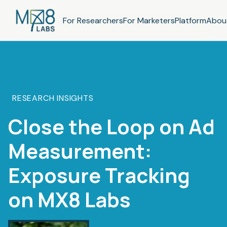
For Researchers
For Marketers
Platform
Abou
RESEARCH INSIGHTS
Close the Loop on Ad
Measurement:
Exposure Tracking
on MX8 Labs