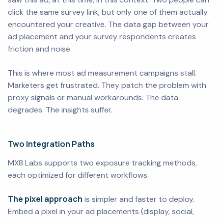
click the same survey link, but only one of them actually
encountered your creative. The data gap between your
ad placement and your survey respondents creates
friction and noise.
This is where most ad measurement campaigns stall.
Marketers get frustrated. They patch the problem with
proxy signals or manual workarounds. The data
degrades. The insights suffer.
Two Integration Paths
MX8 Labs supports two exposure tracking methods,
each optimized for different workflows.
The pixel approach
is simpler and faster to deploy.
Embed a pixel in your ad placements (display, social,