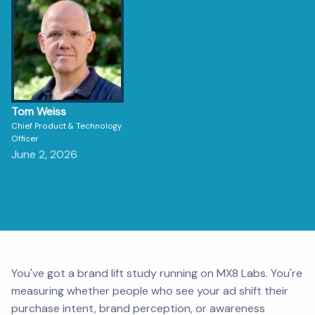
Tom Weiss
Chief Product & Technology
Officer
June 2, 2026
You've got a brand lift study running on MX8 Labs. You're
measuring whether people who see your ad shift their
purchase intent, brand perception, or awareness