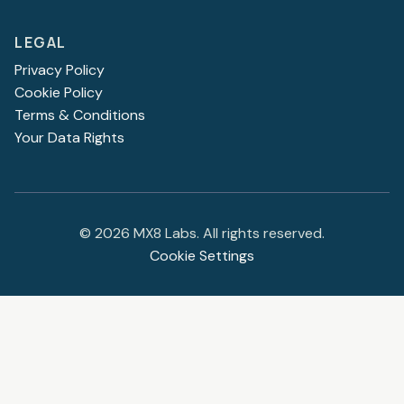
LEGAL
Privacy Policy
Cookie Policy
Terms & Conditions
Your Data Rights
©
2026
MX8 Labs. All rights reserved.
Cookie Settings