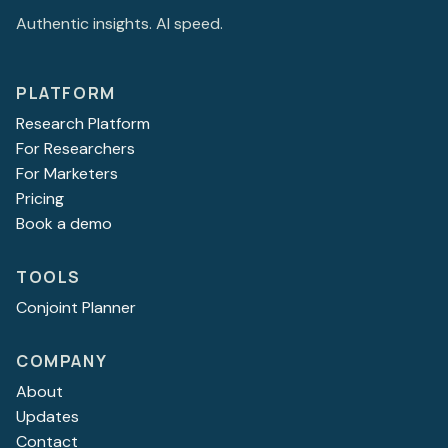
Authentic insights. AI speed.
PLATFORM
Research Platform
For Researchers
For Marketers
Pricing
Book a demo
TOOLS
Conjoint Planner
COMPANY
About
Updates
Contact