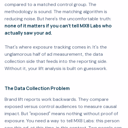
compared to a matched control group. The
methodology is sound. The matching algorithm is
reducing noise. But here's the uncomfortable truth:
none of it matters if you can't tell MX8 Labs who
actually saw your ad.
That's where exposure tracking comes in. It's the
unglamorous half of ad measurement, the data
collection side that feeds into the reporting side.
Without it, your lift analysis is built on guesswork.
The Data Collection Problem
Brand lift reports work backwards. They compare
exposed versus control audiences to measure causal
impact. But "exposed" means nothing without proof of
exposure. You need a way to tell MX8 Labs:
this person
saw this ad, at this time, in this context.
Two people can