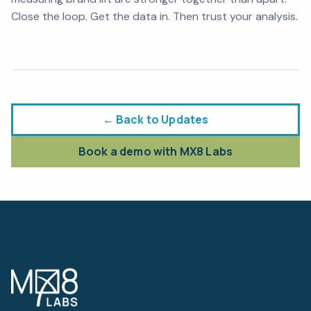
Close the loop. Get the data in. Then trust your analysis.
← Back to Updates
Book a demo with MX8 Labs