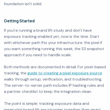
foundation isn't solid.
Getting Started
If you're running a brand lift study and don't have
exposure tracking enabled yet, now is the time. Start
with whichever path fits your infrastructure: the pixel if
you want something running this week, the S3 snapshot
approach if you need to handle scale.
Both methods are documented in detail. For pixel-based
tracking, the
guide to creating a pixel exposure source
walks through setup, verification, and troubleshooting.
The server-to-server path includes IP hashing rules and
a partner checklist to keep the integration clean.
The point is simple: tracking exposure data and
measuring brand lift are stronger together than apart.