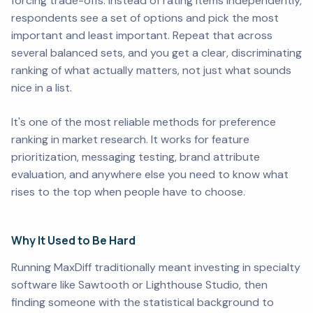
forcing trade-offs. Instead of rating items independently,
respondents see a set of options and pick the most
important and least important. Repeat that across
several balanced sets, and you get a clear, discriminating
ranking of what actually matters, not just what sounds
nice in a list.
It's one of the most reliable methods for preference
ranking in market research. It works for feature
prioritization, messaging testing, brand attribute
evaluation, and anywhere else you need to know what
rises to the top when people have to choose.
Why It Used to Be Hard
Running MaxDiff traditionally meant investing in specialty
software like Sawtooth or Lighthouse Studio, then
finding someone with the statistical background to