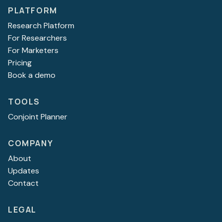
PLATFORM
Research Platform
For Researchers
For Marketers
Pricing
Book a demo
TOOLS
Conjoint Planner
COMPANY
About
Updates
Contact
LEGAL