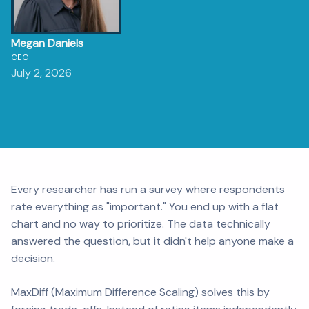
Megan Daniels
CEO
July 2, 2026
Every researcher has run a survey where respondents
rate everything as "important." You end up with a flat
chart and no way to prioritize. The data technically
answered the question, but it didn't help anyone make a
decision.
MaxDiff (Maximum Difference Scaling) solves this by