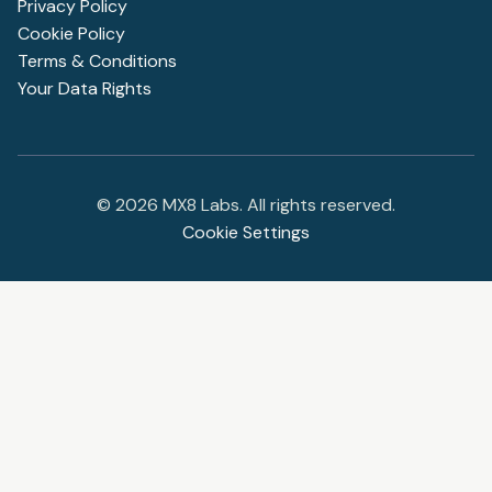
Privacy Policy
Cookie Policy
Terms & Conditions
Your Data Rights
©
2026
MX8 Labs. All rights reserved.
Cookie Settings