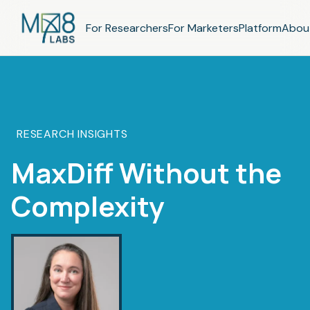
For Researchers
For Marketers
Platform
Abou
RESEARCH INSIGHTS
MaxDiff Without the
Complexity