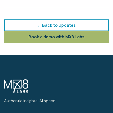
← Back to Updates
Book a demo with MX8 Labs
Authentic insights. AI speed.