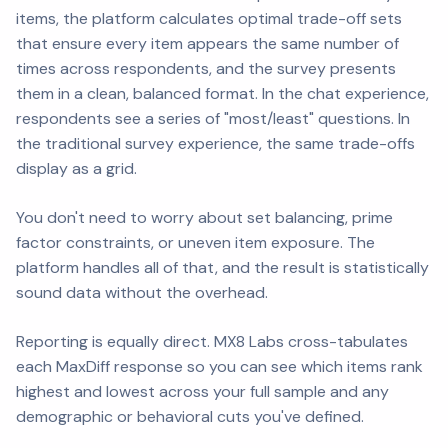
items, the platform calculates optimal trade-off sets
that ensure every item appears the same number of
times across respondents, and the survey presents
them in a clean, balanced format. In the chat experience,
respondents see a series of "most/least" questions. In
the traditional survey experience, the same trade-offs
display as a grid.
You don't need to worry about set balancing, prime
factor constraints, or uneven item exposure. The
platform handles all of that, and the result is statistically
sound data without the overhead.
Reporting is equally direct. MX8 Labs cross-tabulates
each MaxDiff response so you can see which items rank
highest and lowest across your full sample and any
demographic or behavioral cuts you've defined.