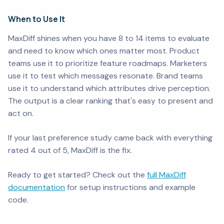
When to Use It
MaxDiff shines when you have 8 to 14 items to evaluate
and need to know which ones matter most. Product
teams use it to prioritize feature roadmaps. Marketers
use it to test which messages resonate. Brand teams
use it to understand which attributes drive perception.
The output is a clear ranking that's easy to present and
act on.
If your last preference study came back with everything
rated 4 out of 5, MaxDiff is the fix.
Ready to get started? Check out the
full MaxDiff
documentation
for setup instructions and example
code.