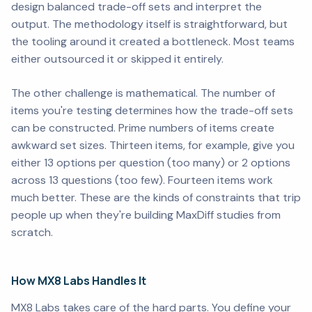
design balanced trade-off sets and interpret the
output. The methodology itself is straightforward, but
the tooling around it created a bottleneck. Most teams
either outsourced it or skipped it entirely.
The other challenge is mathematical. The number of
items you're testing determines how the trade-off sets
can be constructed. Prime numbers of items create
awkward set sizes. Thirteen items, for example, give you
either 13 options per question (too many) or 2 options
across 13 questions (too few). Fourteen items work
much better. These are the kinds of constraints that trip
people up when they're building MaxDiff studies from
scratch.
How MX8 Labs Handles It
MX8 Labs takes care of the hard parts. You define your