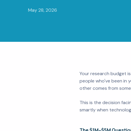
May 28, 2026
Your research budget is
people who've been in y
other comes from somewh
This is the decision fa
smartly when technology
The $1M–$5M Questio