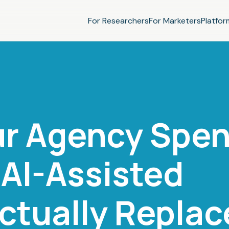
For Researchers
For Marketers
Platfor
ur Agency Spen
AI-Assisted
ctually Replac