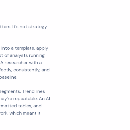
ers. It's not strategy.
 into a template, apply
st of analysts running
. A researcher with a
ectly, consistently, and
baseline.
egments. Trend lines
hey're repeatable. An AI
rmatted tables, and
work, which meant it