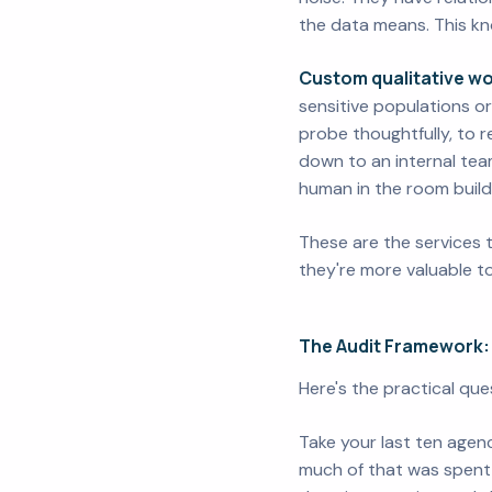
the data means. This kno
Custom qualitative wo
sensitive populations or
probe thoughtfully, to 
down to an internal team
human in the room build
These are the services 
they're more valuable to
The Audit Framework:
Here's the practical qu
Take your last ten agenc
much of that was spent 