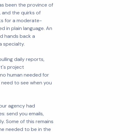
as been the province of
, and the quirks of
eks for a moderate-
d in plain language. An
and hands back a
a specialty.
lling daily reports,
it's project
h no human needed for
ou need to see when you
 Your agency had
s: send you emails,
y. Some of this remains
one needed to be in the