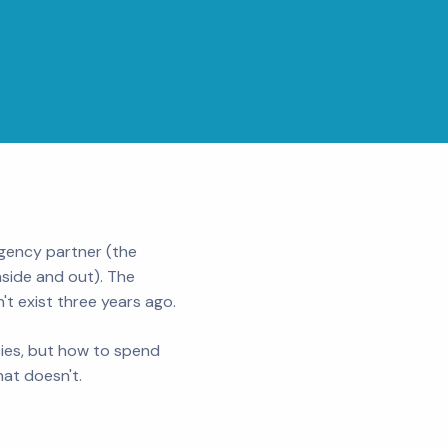
agency partner (the
side and out). The
t exist three years ago.
cies, but how to spend
at doesn't.