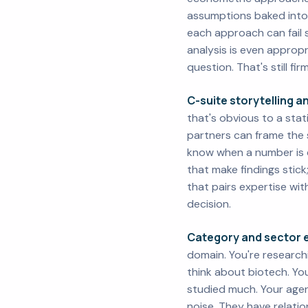
assumptions baked into
each approach can fail 
analysis is even appro
question. That's still fi
C-suite storytelling 
that's obvious to a stat
partners can frame the 
know when a number is di
that make findings stick
that pairs expertise wi
decision.
Category and sector e
domain. You're research
think about biotech. Yo
studied much. Your agen
noise. They have relati