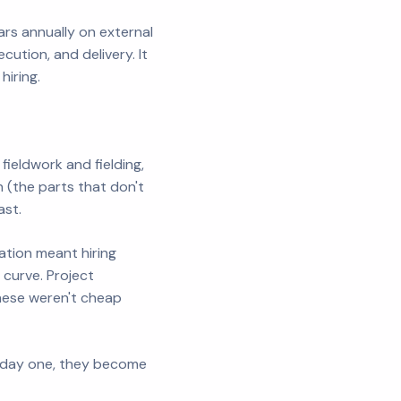
rs annually on external
ution, and delivery. It
hiring.
fieldwork and fielding,
(the parts that don't
ast.
ation meant hiring
 curve. Project
hese weren't cheap
y day one, they become