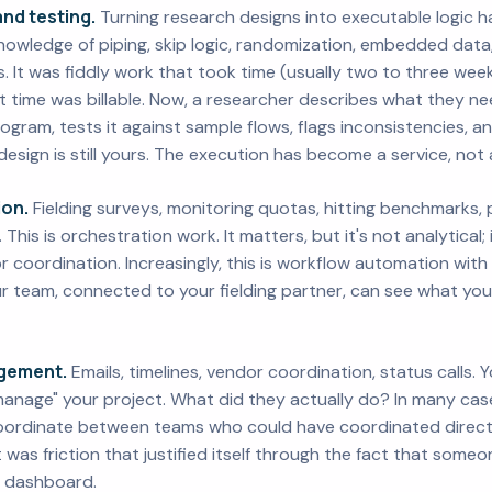
nd testing.
Turning research designs into executable logic h
 knowledge of piping, skip logic, randomization, embedded data
s. It was fiddly work that took time (usually two to three we
 time was billable. Now, a researcher describes what they nee
ogram, tests it against sample flows, flags inconsistencies, 
design is still yours. The execution has become a service, not 
ion.
Fielding surveys, monitoring quotas, hitting benchmarks, pu
his is orchestration work. It matters, but it's not analytical; 
coordination. Increasingly, this is workflow automation wit
our team, connected to your fielding partner, can see what y
gement.
Emails, timelines, vendor coordination, status calls.
nage" your project. What did they actually do? In many case
oordinate between teams who could have coordinated directl
it was friction that justified itself through the fact that some
a dashboard.