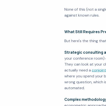
None of this (not a sing
against known rules.
What Still Requires P
But here's the thing th
Strategic consulting 
your conference room) e
They can look at your c
actually need a
conjoint
where you spend your bu
wrong question, which i
automated.
Complex methodology
econometric approaches