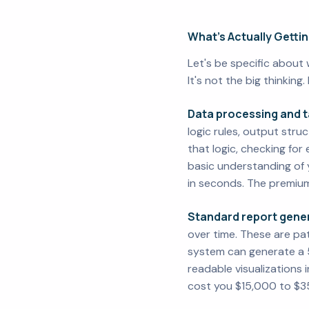
What's Actually Getti
Let's be specific about 
It's not the big thinking.
Data processing and t
logic rules, output stru
that logic, checking for
basic understanding of y
in seconds. The premium
Standard report gener
over time. These are pat
system can generate a 
readable visualizations 
cost you $15,000 to $35