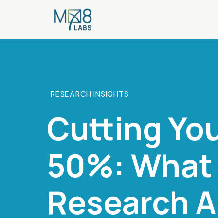
RESEARCH INSIGHTS
Cutting Yo
50%: What 
Research A