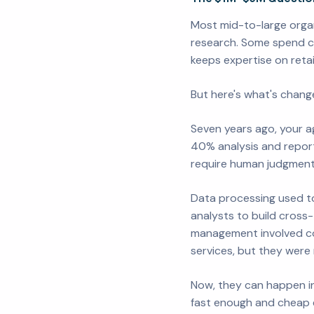
Most mid-to-large organ
research. Some spend co
keeps expertise on retai
But here's what's change
Seven years ago, your ag
40% analysis and repor
require human judgment, 
Data processing used to
analysts to build cross
management involved co
services, but they were
Now, they can happen in
fast enough and cheap e