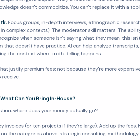
wledge doesn't commoditize. You can't replace it with a tool. 
rk.
Focus groups, in-depth interviews, ethnographic research 
 in complex contexts). The moderator skill matters. The ability
recognize when someone isn't saying what they mean; this isn'
 that doesn't have practice. AI can help analyze transcripts, 
ing the context where truth-telling happens.
that justify premium fees: not because they're more expensive
 receive.
 What Can You Bring In-House?
estion: where does your money actually go?
y invoices (or ten projects if they're large). Add up the fees
on the categories above: strategic consulting, methodology de