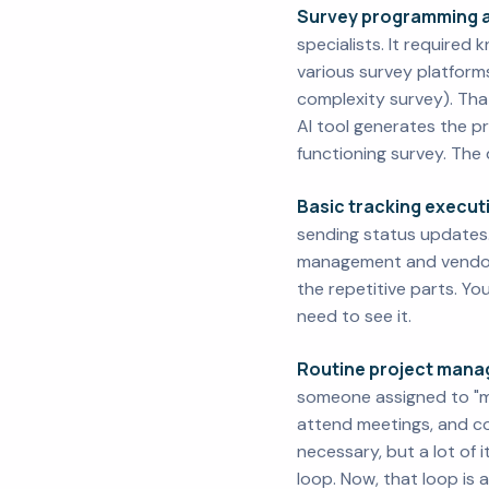
Survey programming a
specialists. It required
various survey platform
complexity survey). That
AI tool generates the pr
functioning survey. The 
Basic tracking execut
sending status updates. T
management and vendor 
the repetitive parts. Y
need to see it.
Routine project mana
someone assigned to "ma
attend meetings, and c
necessary, but a lot of 
loop. Now, that loop is 