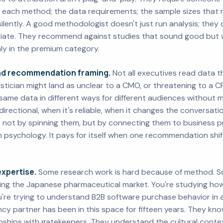
 each method; the data requirements; the sample sizes that 
silently. A good methodologist doesn't just run analysis; the
priate. They recommend against studies that sound good but 
rmly in the premium category.
and recommendation framing.
Not all executives read data t
istician might land as unclear to a CMO, or threatening to a 
same data in different ways for different audiences without m
rectional, when it's reliable, when it changes the conversatio
; not by spinning them, but by connecting them to business prio
th psychology. It pays for itself when one recommendation shi
xpertise.
Some research work is hard because of method. S
ing the Japanese pharmaceutical market. You're studying ho
u're trying to understand B2B software purchase behavior in
cy partner has been in this space for fifteen years. They kno
onships with gatekeepers. They understand the cultural cont