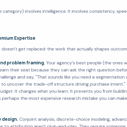
le category) involves intelligence. It involves consistency, sp
remium Expertise
at doesn't get replaced: the work that actually shapes outcom
and problem framing.
Your agency's best people (the ones 
arn their seat because they can ask the right question befor
hallenge and say, "That sounds like you need a segmentation s
to uncover the trade-off structure driving purchase intent."
dget. It changes what you learn. It prevents you from buildi
s perhaps the most expensive research mistake you can make. 
 design.
Conjoint analysis, discrete-choice modeling, advan
 to attribution aren't plug-and-play. They require someon