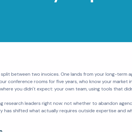
 split between two invoices. One lands from your long-term 
our conference rooms for five years, who know your market in
ere you didn't expect: your own team, using tools that didn'
cing research leaders right now: not whether to abandon agen
 has shifted what actually requires outside expertise and wh
n