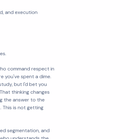
eed, and execution
es.
who command respect in
e you've spent a dime.
tudy, but I'd bet you
 That thinking changes
ng the answer to the
This is not getting
ced segmentation, and
e who understands the