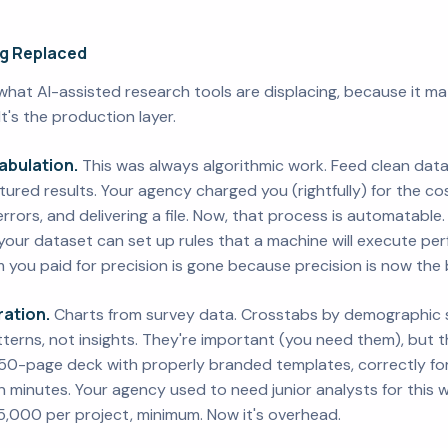
ng Replaced
what AI-assisted research tools are displacing, because it matt
 It's the production layer.
abulation.
This was always algorithmic work. Feed clean data
ctured results. Your agency charged you (rightfully) for the co
 errors, and delivering a file. Now, that process is automatable
our dataset can set up rules that a machine will execute perf
 you paid for precision is gone because precision is now the 
ation.
Charts from survey data. Crosstabs by demographic s
terns, not insights. They're important (you need them), but t
50-page deck with properly branded templates, correctly fo
in minutes. Your agency used to need junior analysts for this 
,000 per project, minimum. Now it's overhead.