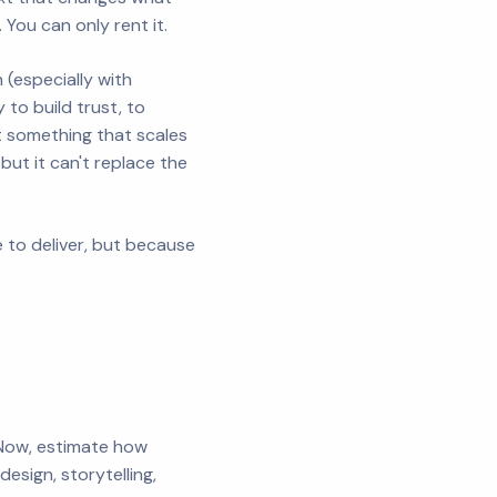
You can only rent it.
(especially with
 to build trust, to
t something that scales
but it can't replace the
 to deliver, but because
. Now, estimate how
sign, storytelling,