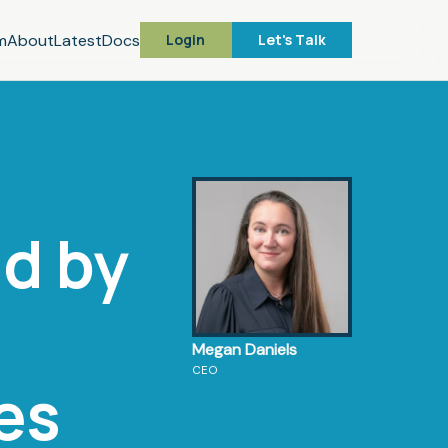
m
About
Latest
Docs
Login
Let's Talk
d by
Megan Daniels
CEO
es