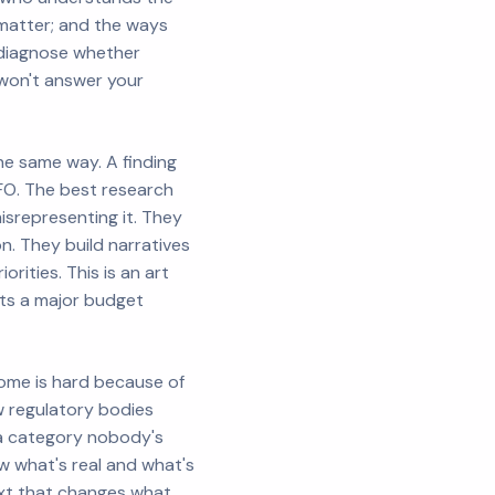
matter; and the ways
y diagnose whether
won't answer your
he same way. A finding
CFO. The best research
isrepresenting it. They
n. They build narratives
rities. This is an art
fts a major budget
ome is hard because of
w regulatory bodies
 a category nobody's
w what's real and what's
ext that changes what