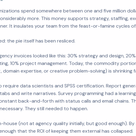
izations spend somewhere between one and five million dolla
nsiderably more. This money supports strategy, staffing, exec
ner. It insulates your team from the feast-or-famine cycles of 
d: the pie itself has been resliced.
ency invoices looked like this: 30% strategy and design, 20% 
ting, 10% project management. Today, the commodity portion 
domain expertise, or creative problem-solving) is shrinking f
 require data scientists and SPSS certification. Report gener
-tabs and write narratives. Survey programming had a learning
nstant back-and-forth with status calls and email chains. T
 necessary. They still needed to happen.
-house (not at agency quality initially, but good enough). B
nough that the ROI of keeping them external has collapsed.