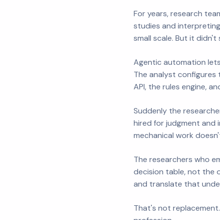
For years, research tea
studies and interpretin
small scale. But it didn
Agentic automation lets
The analyst configures 
API, the rules engine, an
Suddenly the researcher
hired for judgment and 
mechanical work doesn't
The researchers who emb
decision table, not the 
and translate that unde
That's not replacement.