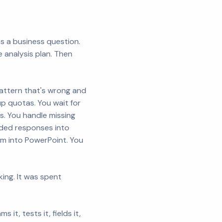
as a business question.
 analysis plan. Then
pattern that's wrong and
 up quotas. You wait for
s. You handle missing
nded responses into
em into PowerPoint. You
king. It was spent
t, tests it, fields it,