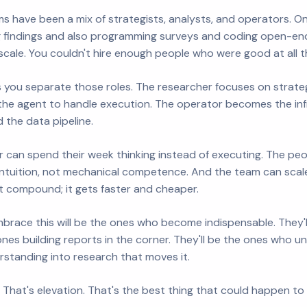
ms have been a mix of strategists, analysts, and operators. 
g findings and also programming surveys and coding open-end
't scale. You couldn't hire enough people who were good at all t
 you separate those roles. The researcher focuses on strate
the agent to handle execution. The operator becomes the infr
d the data pipeline.
 can spend their week thinking instead of executing. The peop
intuition, not mechanical competence. And the team can sca
 compound; it gets faster and cheaper.
race this will be the ones who become indispensable. They'l
ones building reports in the corner. They'll be the ones who 
rstanding into research that moves it.
 That's elevation. That's the best thing that could happen to