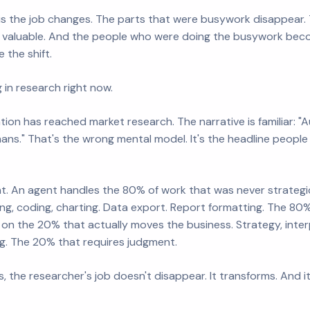
s the job changes. The parts that were busywork disappear. 
aluable. And the people who were doing the busywork beco
 the shift.
 in research right now.
tion has reached market research. The narrative is familiar: 
ns." That's the wrong mental model. It's the headline people h
ent. An agent handles the 80% of work that was never strategic 
ng, coding, charting. Data export. Report formatting. The 80
on the 20% that actually moves the business. Strategy, inter
. The 20% that requires judgment.
, the researcher's job doesn't disappear. It transforms. And 