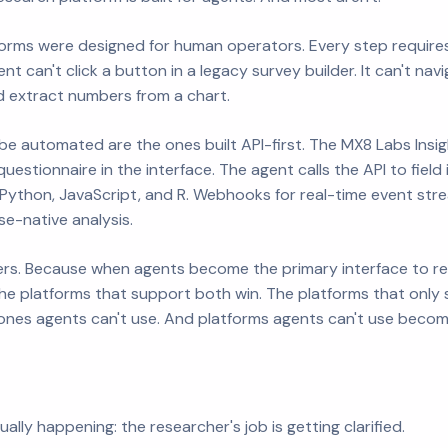
orms were designed for human operators. Every step requires a
t can't click a button in a legacy survey builder. It can't navig
 extract numbers from a chart.
e automated are the ones built API-first. The MX8 Labs Insight
estionnaire in the interface. The agent calls the API to field it,
r Python, JavaScript, and R. Webhooks for real-time event str
se-native analysis.
ers. Because when agents become the primary interface to re
, the platforms that support both win. The platforms that onl
es agents can't use. And platforms agents can't use become 
tually happening: the researcher's job is getting clarified.