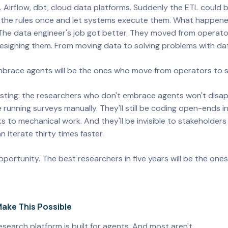
 Airflow, dbt, cloud data platforms. Suddenly the ETL could
y the rules once and let systems execute them. What happ
 The data engineer's job got
better
. They moved from operator
designing them. From moving data to solving problems with da
brace agents will be the ones who move from operators to st
esting: the researchers who don't embrace agents won't disapp
be running surveys manually. They'll still be coding open-ends i
eks to mechanical work. And they'll be invisible to stakehold
 iterate thirty times faster.
pportunity. The best researchers in five years will be the on
ake This Possible
research platform is built for agents. And most aren't.