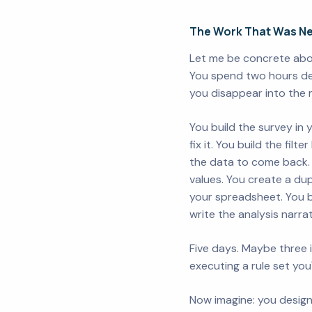
The Work That Was Ne
Let me be concrete abou
You spend two hours des
you disappear into the 
You build the survey in 
fix it. You build the fil
the data to come back. 
values. You create a du
your spreadsheet. You b
write the analysis narra
Five days. Maybe three i
executing a rule set you
Now imagine: you design 