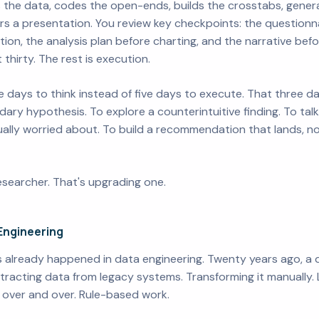
 the data, codes the open-ends, builds the crosstabs, genera
s a presentation. You review key checkpoints: the questionnai
ction, the analysis plan before charting, and the narrative bef
 thirty. The rest is execution.
 days to think instead of five days to execute. That three 
ary hypothesis. To explore a counterintuitive finding. To tal
lly worried about. To build a recommendation that lands, not 
esearcher. That's upgrading one.
Engineering
It's already happened in data engineering. Twenty years ago, a
tracting data from legacy systems. Transforming it manually. L
 over and over. Rule-based work.