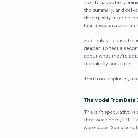
monitors quotas, cleans
the summary, and deliver
data quality after colle
four decision points, not
Suddenly you have three
deeper. To test a second
about what they're actua
technically accurate.
That's not replacing a r
The Model From Data 
This isn't speculative. 
their week doing ETL. Ex
warehouse. Same script