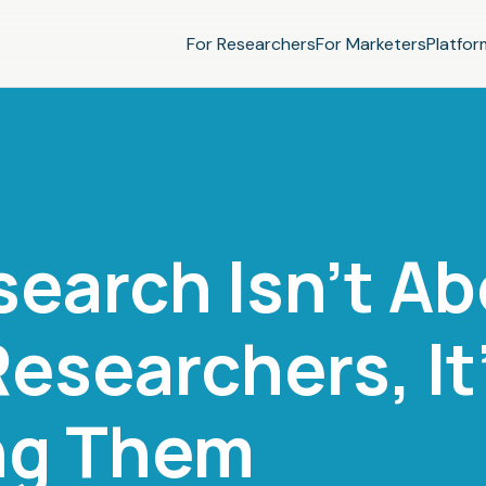
For Researchers
For Marketers
Platfor
search Isn't A
esearchers, It
ng Them