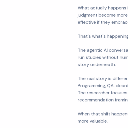
What actually happens i
judgment become more v
effective if they embrace
That's what's happening
The agentic AI conversa
run studies without huma
story underneath.
The real story is differ
Programming, QA, cleani
The researcher focuses 
recommendation framing
When that shift happens
more valuable.