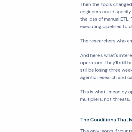
Then the tools changed.
engineers could specif
the loss of manual ETL.
executing pipelines to 
The researchers who em
And here's what's inter
operators. They'll still 
still be losing three we
agentic research and can
This is what I mean by o
multipliers, not threats.
The Conditions That M
This only works if your 