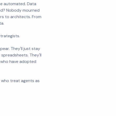
 be automated. Data
ened? Nobody mourned
s to architects. From
ta.
rategists.
ear. They'll just stay
n spreadsheets. They'll
ers who have adopted
es who treat agents as