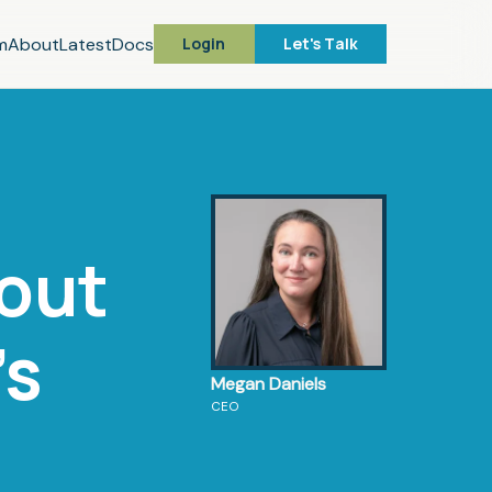
m
About
Latest
Docs
Login
Let's Talk
bout
's
Megan Daniels
CEO