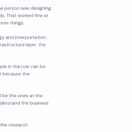
One person was designing
s. That worked fine at
hree things.
gy and interpretation.
astructure layer: the
le in the role can be
le because the
l be the ones at the
understand the business
 the research