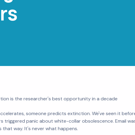
rs
tion is the researcher's best opportunity in a decade
ccelerates, someone predicts extinction. We've seen it befor
s triggered panic about white-collar obsolescence. Email was
s that way. It's never what happens.