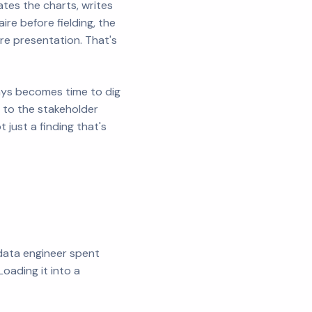
tes the charts, writes
re before fielding, the
ore presentation. That's
days becomes time to dig
k to the stakeholder
just a finding that's
 data engineer spent
oading it into a