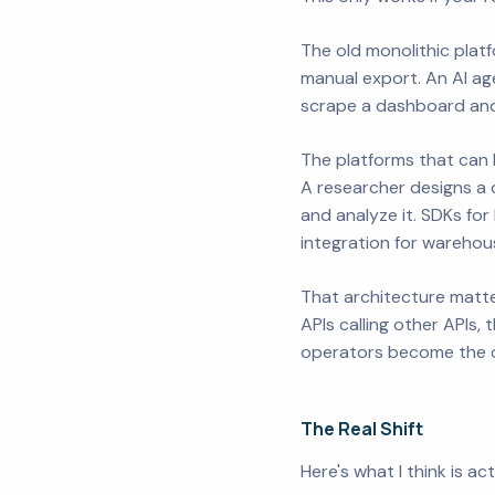
The old monolithic platf
manual export. An AI agen
scrape a dashboard and
The platforms that can b
A researcher designs a qu
and analyze it. SDKs fo
integration for warehou
That architecture matt
APIs calling other APIs
operators become the on
The Real Shift
Here's what I think is ac