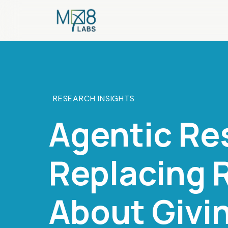
RESEARCH INSIGHTS
Agentic Re
Replacing R
About Givi