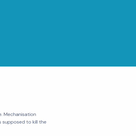
e. Mechanisation
 supposed to kill the