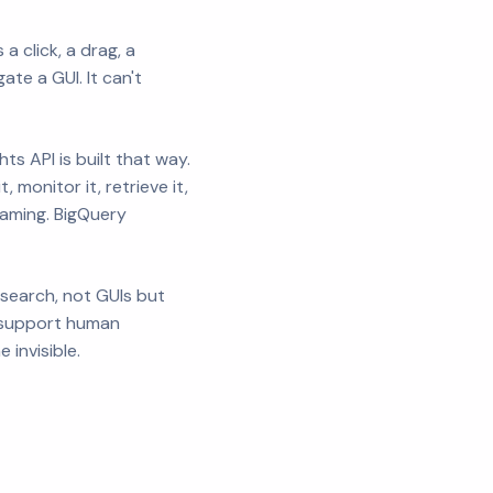
 click, a drag, a
ate a GUI. It can't
s API is built that way.
 monitor it, retrieve it,
eaming. BigQuery
search, not GUIs but
y support human
invisible.