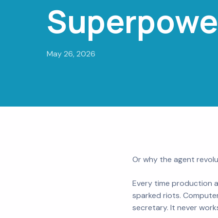
Superpowe
May 26, 2026
Or why the agent revolu
Every time production a
sparked riots. Computer
secretary. It never work