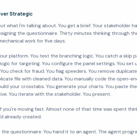
ver Strategic
t what I'm talking about. You get a brief. Your stakeholder h
igning the questionnaire. Thirty minutes thinking through the
mechanical work for five days.
your platform. You test the branching logic. You catch a skip 
ter logic for targeting. You configure the panel settings. You set
You check for fraud. You flag speeders. You remove duplicate
plicate file with cleaned data. You manually code the open-e
uild your crosstabs. You generate your charts. You paste th
tive. You iterate with the stakeholder. You present.
f you're moving fast. Almost none of that time was spent thin
'd already created.
the questionnaire. You hand it to an agent. The agent programs i