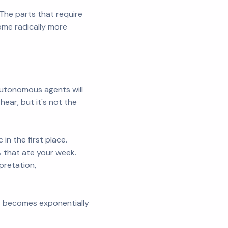
The parts that require
me radically more
"Autonomous agents will
ear, but it's not the
in the first place.
% that ate your week.
pretation,
it becomes exponentially