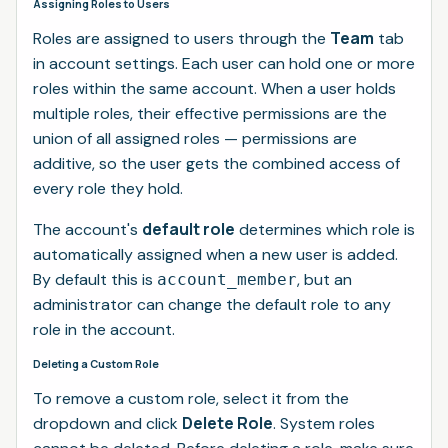
Assigning Roles to Users
Team
Roles are assigned to users through the
tab
in account settings. Each user can hold one or more
roles within the same account. When a user holds
multiple roles, their effective permissions are the
union of all assigned roles — permissions are
additive, so the user gets the combined access of
every role they hold.
default role
The account's
determines which role is
automatically assigned when a new user is added.
By default this is
, but an
account_member
administrator can change the default role to any
role in the account.
Deleting a Custom Role
To remove a custom role, select it from the
Delete Role
dropdown and click
. System roles