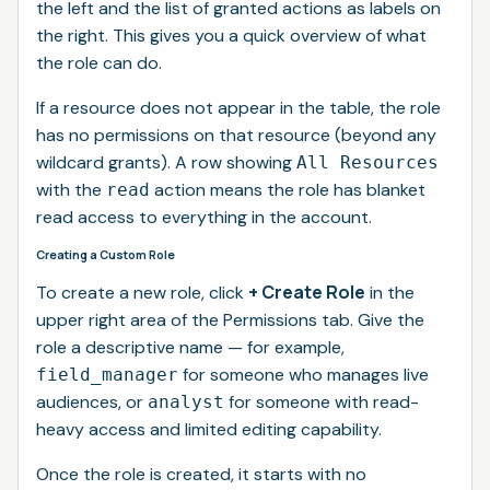
the left and the list of granted actions as labels on
the right. This gives you a quick overview of what
the role can do.
If a resource does not appear in the table, the role
has no permissions on that resource (beyond any
wildcard grants). A row showing
All Resources
with the
action means the role has blanket
read
read access to everything in the account.
Creating a Custom Role
+ Create Role
To create a new role, click
in the
upper right area of the Permissions tab. Give the
role a descriptive name — for example,
for someone who manages live
field_manager
audiences, or
for someone with read-
analyst
heavy access and limited editing capability.
Once the role is created, it starts with no