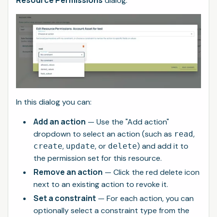
dialog.
In this dialog you can:
Add an action
— Use the "Add action"
dropdown to select an action (such as
,
read
,
, or
) and add it to
create
update
delete
the permission set for this resource.
Remove an action
— Click the red delete icon
next to an existing action to revoke it.
Set a constraint
— For each action, you can
optionally select a constraint type from the