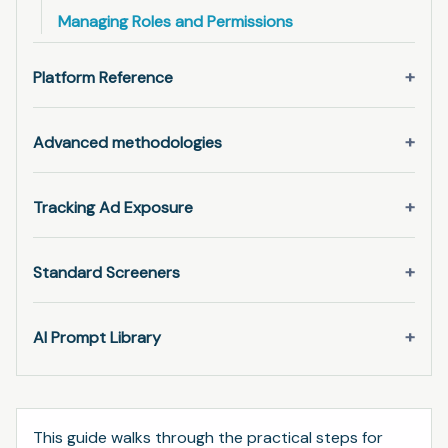
Managing Roles and Permissions
Platform Reference
Advanced methodologies
Tracking Ad Exposure
Standard Screeners
AI Prompt Library
This guide walks through the practical steps for