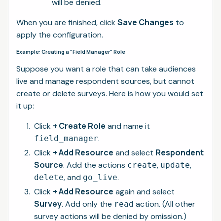
will be denied.
Save Changes
When you are finished, click
to
apply the configuration.
Example: Creating a "Field Manager" Role
Suppose you want a role that can take audiences
live and manage respondent sources, but cannot
create or delete surveys. Here is how you would set
it up:
+ Create Role
Click
and name it
.
field_manager
+ Add Resource
Respondent
Click
and select
Source
. Add the actions
,
,
create
update
, and
.
delete
go_live
+ Add Resource
Click
again and select
Survey
. Add only the
action. (All other
read
survey actions will be denied by omission.)