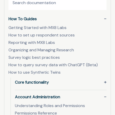
How To Guides
Getting Started with MX8 Labs
How to set up respondent sources
Reporting with MX8 Labs
Organizing and Managing Research
Survey logic best practices
How to query survey data with ChatGPT (Beta)
How to use Synthetic Twins
Core functionality
Account Administration
Understanding Roles and Permissions
Permissions Reference