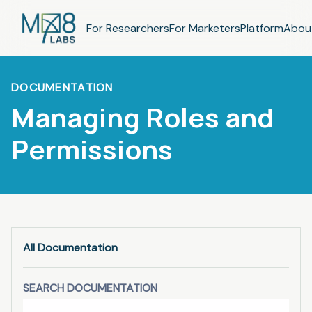
For Researchers
For Marketers
Platform
Abou
DOCUMENTATION
Managing Roles and
Permissions
All Documentation
SEARCH DOCUMENTATION