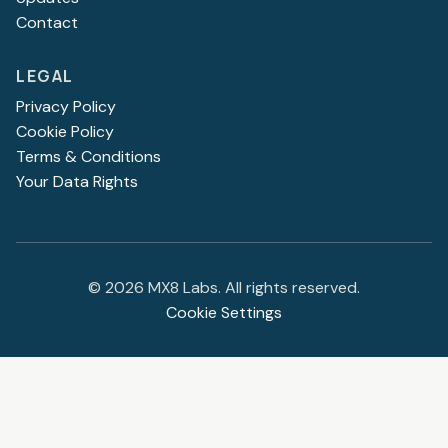
Contact
LEGAL
Privacy Policy
Cookie Policy
Terms & Conditions
Your Data Rights
©
2026
MX8 Labs. All rights reserved.
Cookie Settings