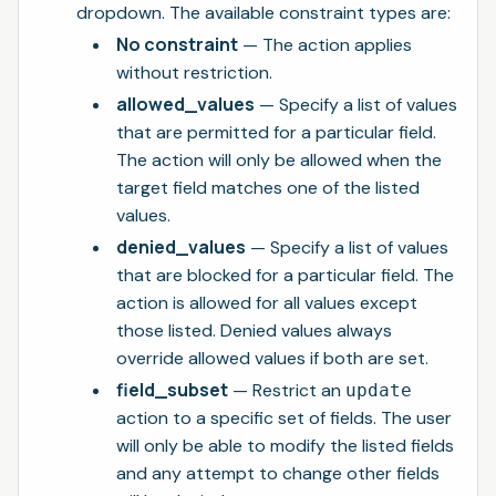
dropdown. The available constraint types are:
No constraint
— The action applies
without restriction.
allowed_values
— Specify a list of values
that are permitted for a particular field.
The action will only be allowed when the
target field matches one of the listed
values.
denied_values
— Specify a list of values
that are blocked for a particular field. The
action is allowed for all values except
those listed. Denied values always
override allowed values if both are set.
field_subset
— Restrict an
update
action to a specific set of fields. The user
will only be able to modify the listed fields
and any attempt to change other fields