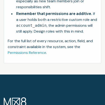
especially as new team members join or
responsibilities shift.
Remember that permissions are additive.
If
a user holds both a restrictive custom role and
, the admin permissions will
account_admin
still apply. Design roles with this in mind.
For the full list of every resource, action, field, and
constraint available in the system, see the
Permissions Reference
.