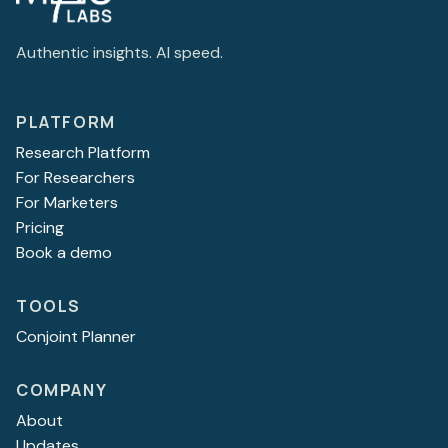
Authentic insights. AI speed.
PLATFORM
Research Platform
For Researchers
For Marketers
Pricing
Book a demo
TOOLS
Conjoint Planner
COMPANY
About
Updates