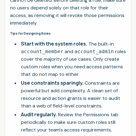
cannot be deleted. Before deleting a role, make sure
no users depend solely on that role for their
access, as removing it will revoke those permissions
immediately.
Tips for Designing Roles
Start with the system roles.
The built-in
and
roles
account_member
account_admin
cover the majority of use cases. Only create
custom roles when you need access patterns
that do not map to either.
Use constraints sparingly.
Constraints are
powerful but add complexity. A clean set of
resource and action grants is easier to audit
than a web of field-level constraints.
Audit regularly.
Review the Permissions tab
periodically to make sure custom roles still
reflect your team's access requirements,