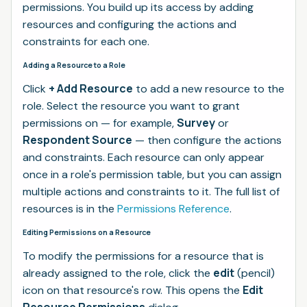
permissions. You build up its access by adding
resources and configuring the actions and
constraints for each one.
Adding a Resource to a Role
+ Add Resource
Click
to add a new resource to the
role. Select the resource you want to grant
Survey
permissions on — for example,
or
Respondent Source
— then configure the actions
and constraints. Each resource can only appear
once in a role's permission table, but you can assign
multiple actions and constraints to it. The full list of
resources is in the
Permissions Reference
.
Editing Permissions on a Resource
To modify the permissions for a resource that is
edit
already assigned to the role, click the
(pencil)
Edit
icon on that resource's row. This opens the
Resource Permissions