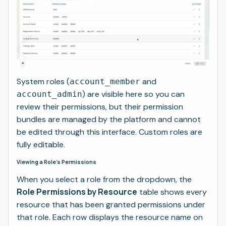
System roles (
and
account_member
) are visible here so you can
account_admin
review their permissions, but their permission
bundles are managed by the platform and cannot
be edited through this interface. Custom roles are
fully editable.
Viewing a Role's Permissions
When you select a role from the dropdown, the
Role Permissions by Resource
table shows every
resource that has been granted permissions under
that role. Each row displays the resource name on