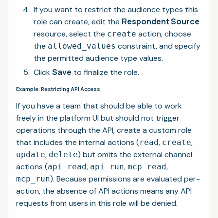
If you want to restrict the audience types this
Respondent Source
role can create, edit the
resource, select the
action, choose
create
the
constraint, and specify
allowed_values
the permitted audience type values.
Save
Click
to finalize the role.
Example: Restricting API Access
If you have a team that should be able to work
freely in the platform UI but should not trigger
operations through the API, create a custom role
that includes the internal actions (
,
,
read
create
,
) but omits the external channel
update
delete
actions (
,
,
,
api_read
api_run
mcp_read
). Because permissions are evaluated per-
mcp_run
action, the absence of API actions means any API
requests from users in this role will be denied.