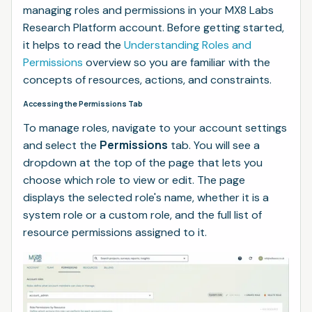
managing roles and permissions in your MX8 Labs
Research Platform account. Before getting started,
it helps to read the
Understanding Roles and
Permissions
overview so you are familiar with the
concepts of resources, actions, and constraints.
Accessing the Permissions Tab
To manage roles, navigate to your account settings
Permissions
and select the
tab. You will see a
dropdown at the top of the page that lets you
choose which role to view or edit. The page
displays the selected role's name, whether it is a
system role or a custom role, and the full list of
resource permissions assigned to it.